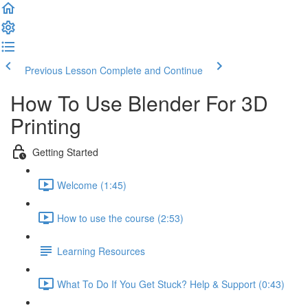
Previous Lesson
Complete and Continue
How To Use Blender For 3D
Printing
Getting Started
Welcome (1:45)
How to use the course (2:53)
Learning Resources
What To Do If You Get Stuck? Help & Support (0:43)