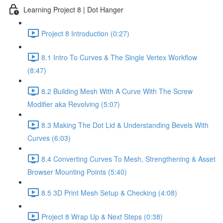
Learning Project 8 | Dot Hanger
Project 8 Introduction (0:27)
8.1 Intro To Curves & The Single Vertex Workflow
(8:47)
8.2 Building Mesh With A Curve With The Screw
Modifier aka Revolving (5:07)
8.3 Making The Dot Lid & Understanding Bevels With
Curves (6:03)
8.4 Converting Curves To Mesh, Strengthening & Asset
Browser Mounting Points (5:40)
8.5 3D Print Mesh Setup & Checking (4:08)
Project 8 Wrap Up & Next Steps (0:38)