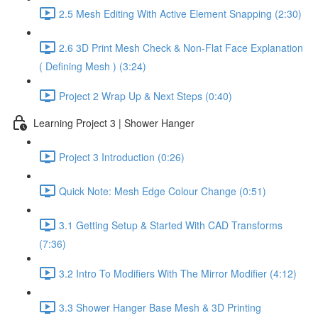
2.5 Mesh Editing With Active Element Snapping (2:30)
2.6 3D Print Mesh Check & Non-Flat Face Explanation
( Defining Mesh ) (3:24)
Project 2 Wrap Up & Next Steps (0:40)
Learning Project 3 | Shower Hanger
Project 3 Introduction (0:26)
Quick Note: Mesh Edge Colour Change (0:51)
3.1 Getting Setup & Started With CAD Transforms
(7:36)
3.2 Intro To Modifiers With The Mirror Modifier (4:12)
3.3 Shower Hanger Base Mesh & 3D Printing