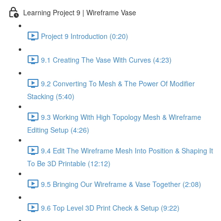
Learning Project 9 | Wireframe Vase
Project 9 Introduction (0:20)
9.1 Creating The Vase With Curves (4:23)
9.2 Converting To Mesh & The Power Of Modifier
Stacking (5:40)
9.3 Working With High Topology Mesh & Wireframe
Editing Setup (4:26)
9.4 Edit The Wireframe Mesh Into Position & Shaping It
To Be 3D Printable (12:12)
9.5 Bringing Our Wireframe & Vase Together (2:08)
9.6 Top Level 3D Print Check & Setup (9:22)