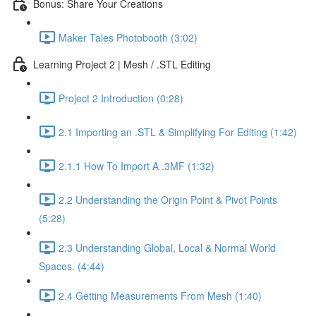
Bonus: Share Your Creations
Maker Tales Photobooth (3:02)
Learning Project 2 | Mesh / .STL Editing
Project 2 Introduction (0:28)
2.1 Importing an .STL & Simplifying For Editing (1:42)
2.1.1 How To Import A .3MF (1:32)
2.2 Understanding the Origin Point & Pivot Points
(5:28)
2.3 Understanding Global, Local & Normal World
Spaces. (4:44)
2.4 Getting Measurements From Mesh (1:40)