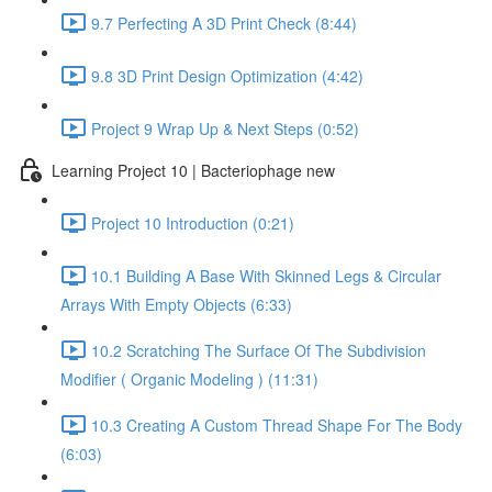
9.7 Perfecting A 3D Print Check (8:44)
9.8 3D Print Design Optimization (4:42)
Project 9 Wrap Up & Next Steps (0:52)
Learning Project 10 | Bacteriophage new
Project 10 Introduction (0:21)
10.1 Building A Base With Skinned Legs & Circular
Arrays With Empty Objects (6:33)
10.2 Scratching The Surface Of The Subdivision
Modifier ( Organic Modeling ) (11:31)
10.3 Creating A Custom Thread Shape For The Body
(6:03)