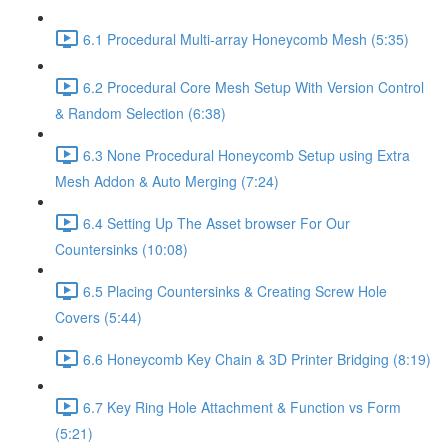
6.1 Procedural Multi-array Honeycomb Mesh (5:35)
6.2 Procedural Core Mesh Setup With Version Control
& Random Selection (6:38)
6.3 None Procedural Honeycomb Setup using Extra
Mesh Addon & Auto Merging (7:24)
6.4 Setting Up The Asset browser For Our
Countersinks (10:08)
6.5 Placing Countersinks & Creating Screw Hole
Covers (5:44)
6.6 Honeycomb Key Chain & 3D Printer Bridging (8:19)
6.7 Key Ring Hole Attachment & Function vs Form
(5:21)