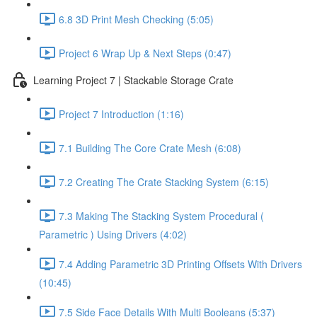
6.8 3D Print Mesh Checking (5:05)
Project 6 Wrap Up & Next Steps (0:47)
Learning Project 7 | Stackable Storage Crate
Project 7 Introduction (1:16)
7.1 Building The Core Crate Mesh (6:08)
7.2 Creating The Crate Stacking System (6:15)
7.3 Making The Stacking System Procedural (
Parametric ) Using Drivers (4:02)
7.4 Adding Parametric 3D Printing Offsets With Drivers
(10:45)
7.5 Side Face Details With Multi Booleans (5:37)