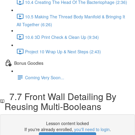
10.4 Creating The Head Of The Bacteriophage (2:36)
10.5 Making The Thread Body Manifold & Bringing It
All Together (6:26)
10.6 3D Print Check & Clean Up (9:34)
Project 10 Wrap Up & Next Steps (2:43)
Bonus Goodies
Coming Very Soon...
7.7 Front Wall Detailing By
Reusing Multi-Booleans
Lesson content locked
If you're already enrolled,
you'll need to login
.