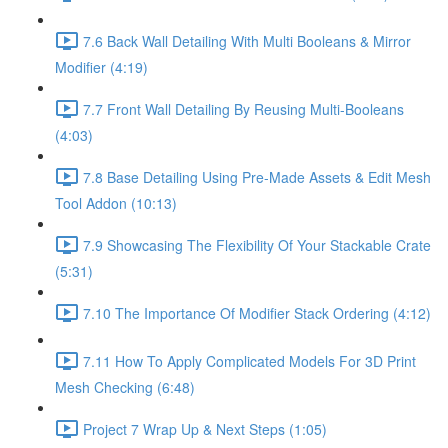
7.6 Back Wall Detailing With Multi Booleans & Mirror
Modifier (4:19)
7.7 Front Wall Detailing By Reusing Multi-Booleans
(4:03)
7.8 Base Detailing Using Pre-Made Assets & Edit Mesh
Tool Addon (10:13)
7.9 Showcasing The Flexibility Of Your Stackable Crate
(5:31)
7.10 The Importance Of Modifier Stack Ordering (4:12)
7.11 How To Apply Complicated Models For 3D Print
Mesh Checking (6:48)
Project 7 Wrap Up & Next Steps (1:05)