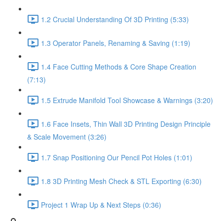
1.2 Crucial Understanding Of 3D Printing (5:33)
1.3 Operator Panels, Renaming & Saving (1:19)
1.4 Face Cutting Methods & Core Shape Creation
(7:13)
1.5 Extrude Manifold Tool Showcase & Warnings (3:20)
1.6 Face Insets, Thin Wall 3D Printing Design Principle
& Scale Movement (3:26)
1.7 Snap Positioning Our Pencil Pot Holes (1:01)
1.8 3D Printing Mesh Check & STL Exporting (6:30)
Project 1 Wrap Up & Next Steps (0:36)