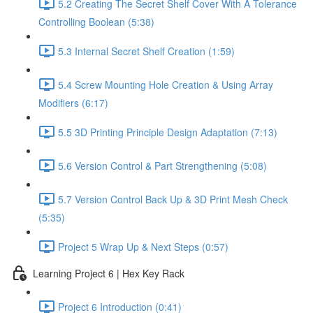
5.2 Creating The Secret Shelf Cover With A Tolerance
Controlling Boolean (5:38)
5.3 Internal Secret Shelf Creation (1:59)
5.4 Screw Mounting Hole Creation & Using Array
Modifiers (6:17)
5.5 3D Printing Principle Design Adaptation (7:13)
5.6 Version Control & Part Strengthening (5:08)
5.7 Version Control Back Up & 3D Print Mesh Check
(5:35)
Project 5 Wrap Up & Next Steps (0:57)
Learning Project 6 | Hex Key Rack
Project 6 Introduction (0:41)