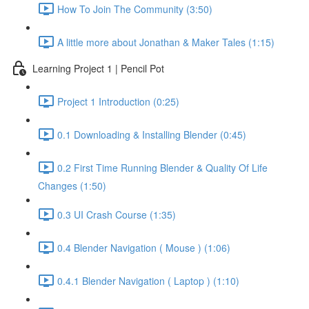
How To Join The Community (3:50)
A little more about Jonathan & Maker Tales (1:15)
Learning Project 1 | Pencil Pot
Project 1 Introduction (0:25)
0.1 Downloading & Installing Blender (0:45)
0.2 First Time Running Blender & Quality Of Life
Changes (1:50)
0.3 UI Crash Course (1:35)
0.4 Blender Navigation ( Mouse ) (1:06)
0.4.1 Blender Navigation ( Laptop ) (1:10)