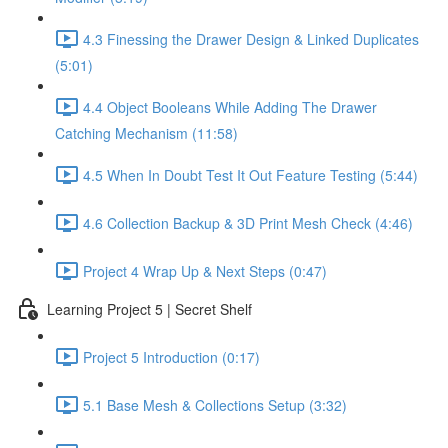
4.3 Finessing the Drawer Design & Linked Duplicates
(5:01)
4.4 Object Booleans While Adding The Drawer
Catching Mechanism (11:58)
4.5 When In Doubt Test It Out Feature Testing (5:44)
4.6 Collection Backup & 3D Print Mesh Check (4:46)
Project 4 Wrap Up & Next Steps (0:47)
Learning Project 5 | Secret Shelf
Project 5 Introduction (0:17)
5.1 Base Mesh & Collections Setup (3:32)