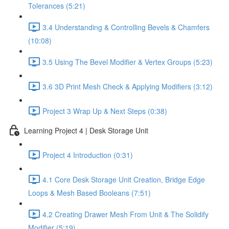
Tolerances (5:21)
3.4 Understanding & Controlling Bevels & Chamfers
(10:08)
3.5 Using The Bevel Modifier & Vertex Groups (5:23)
3.6 3D Print Mesh Check & Applying Modifiers (3:12)
Project 3 Wrap Up & Next Steps (0:38)
Learning Project 4 | Desk Storage Unit
Project 4 Introduction (0:31)
4.1 Core Desk Storage Unit Creation, Bridge Edge
Loops & Mesh Based Booleans (7:51)
4.2 Creating Drawer Mesh From Unit & The Solidify
Modifier (5:19)