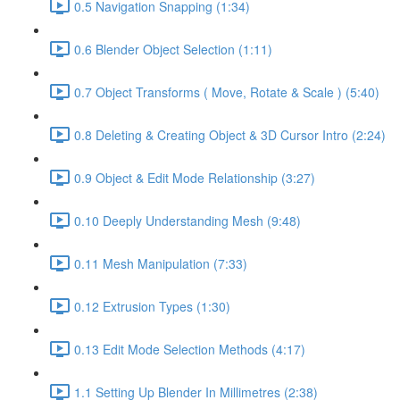
0.5 Navigation Snapping (1:34)
0.6 Blender Object Selection (1:11)
0.7 Object Transforms ( Move, Rotate & Scale ) (5:40)
0.8 Deleting & Creating Object & 3D Cursor Intro (2:24)
0.9 Object & Edit Mode Relationship (3:27)
0.10 Deeply Understanding Mesh (9:48)
0.11 Mesh Manipulation (7:33)
0.12 Extrusion Types (1:30)
0.13 Edit Mode Selection Methods (4:17)
1.1 Setting Up Blender In Millimetres (2:38)