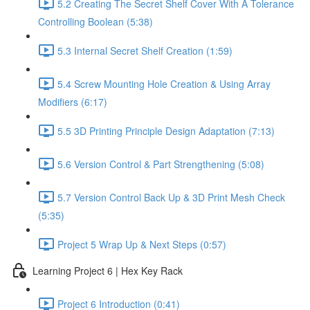
5.2 Creating The Secret Shelf Cover With A Tolerance
Controlling Boolean (5:38)
5.3 Internal Secret Shelf Creation (1:59)
5.4 Screw Mounting Hole Creation & Using Array
Modifiers (6:17)
5.5 3D Printing Principle Design Adaptation (7:13)
5.6 Version Control & Part Strengthening (5:08)
5.7 Version Control Back Up & 3D Print Mesh Check
(5:35)
Project 5 Wrap Up & Next Steps (0:57)
Learning Project 6 | Hex Key Rack
Project 6 Introduction (0:41)