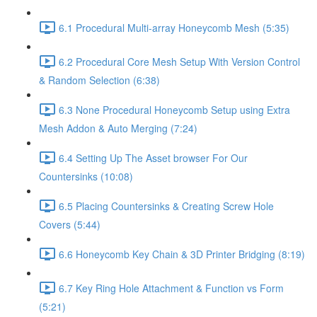
6.1 Procedural Multi-array Honeycomb Mesh (5:35)
6.2 Procedural Core Mesh Setup With Version Control
& Random Selection (6:38)
6.3 None Procedural Honeycomb Setup using Extra
Mesh Addon & Auto Merging (7:24)
6.4 Setting Up The Asset browser For Our
Countersinks (10:08)
6.5 Placing Countersinks & Creating Screw Hole
Covers (5:44)
6.6 Honeycomb Key Chain & 3D Printer Bridging (8:19)
6.7 Key Ring Hole Attachment & Function vs Form
(5:21)