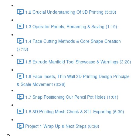
1.2 Crucial Understanding Of 3D Printing (5:33)
1.3 Operator Panels, Renaming & Saving (1:19)
1.4 Face Cutting Methods & Core Shape Creation
(7:13)
1.5 Extrude Manifold Tool Showcase & Warnings (3:20)
1.6 Face Insets, Thin Wall 3D Printing Design Principle
& Scale Movement (3:26)
1.7 Snap Positioning Our Pencil Pot Holes (1:01)
1.8 3D Printing Mesh Check & STL Exporting (6:30)
Project 1 Wrap Up & Next Steps (0:36)