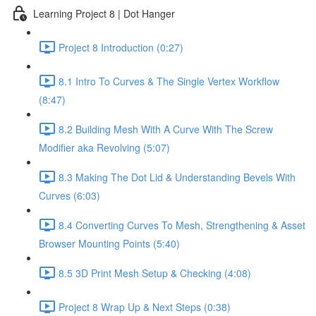
Learning Project 8 | Dot Hanger
Project 8 Introduction (0:27)
8.1 Intro To Curves & The Single Vertex Workflow
(8:47)
8.2 Building Mesh With A Curve With The Screw
Modifier aka Revolving (5:07)
8.3 Making The Dot Lid & Understanding Bevels With
Curves (6:03)
8.4 Converting Curves To Mesh, Strengthening & Asset
Browser Mounting Points (5:40)
8.5 3D Print Mesh Setup & Checking (4:08)
Project 8 Wrap Up & Next Steps (0:38)