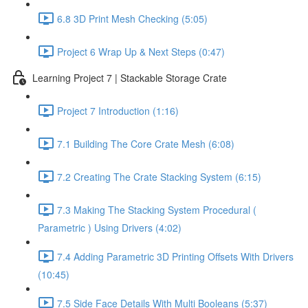
6.8 3D Print Mesh Checking (5:05)
Project 6 Wrap Up & Next Steps (0:47)
Learning Project 7 | Stackable Storage Crate
Project 7 Introduction (1:16)
7.1 Building The Core Crate Mesh (6:08)
7.2 Creating The Crate Stacking System (6:15)
7.3 Making The Stacking System Procedural (
Parametric ) Using Drivers (4:02)
7.4 Adding Parametric 3D Printing Offsets With Drivers
(10:45)
7.5 Side Face Details With Multi Booleans (5:37)