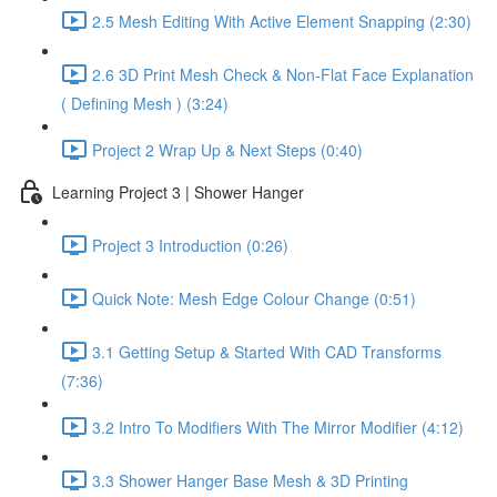
2.5 Mesh Editing With Active Element Snapping (2:30)
2.6 3D Print Mesh Check & Non-Flat Face Explanation
( Defining Mesh ) (3:24)
Project 2 Wrap Up & Next Steps (0:40)
Learning Project 3 | Shower Hanger
Project 3 Introduction (0:26)
Quick Note: Mesh Edge Colour Change (0:51)
3.1 Getting Setup & Started With CAD Transforms
(7:36)
3.2 Intro To Modifiers With The Mirror Modifier (4:12)
3.3 Shower Hanger Base Mesh & 3D Printing