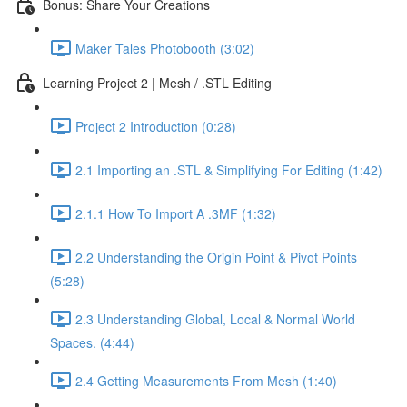
Bonus: Share Your Creations
Maker Tales Photobooth (3:02)
Learning Project 2 | Mesh / .STL Editing
Project 2 Introduction (0:28)
2.1 Importing an .STL & Simplifying For Editing (1:42)
2.1.1 How To Import A .3MF (1:32)
2.2 Understanding the Origin Point & Pivot Points
(5:28)
2.3 Understanding Global, Local & Normal World
Spaces. (4:44)
2.4 Getting Measurements From Mesh (1:40)