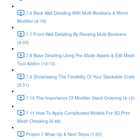
7.6 Back Wall Detailing With Multi Booleans & Mirror
Modifier (4:19)
7.7 Front Wall Detailing By Reusing Multi-Booleans
(4:03)
7.8 Base Detailing Using Pre-Made Assets & Edit Mesh
Tool Addon (10:13)
7.9 Showcasing The Flexibility Of Your Stackable Crate
(5:31)
7.10 The Importance Of Modifier Stack Ordering (4:12)
7.11 How To Apply Complicated Models For 3D Print
Mesh Checking (6:48)
Project 7 Wrap Up & Next Steps (1:05)