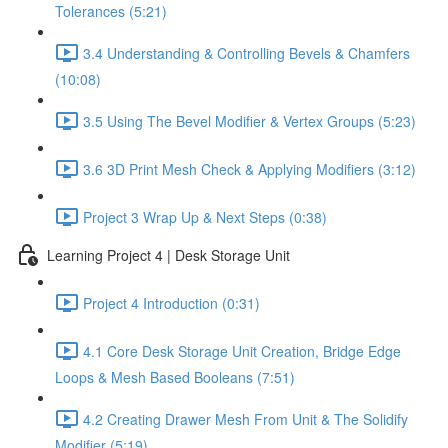
Tolerances (5:21)
3.4 Understanding & Controlling Bevels & Chamfers
(10:08)
3.5 Using The Bevel Modifier & Vertex Groups (5:23)
3.6 3D Print Mesh Check & Applying Modifiers (3:12)
Project 3 Wrap Up & Next Steps (0:38)
Learning Project 4 | Desk Storage Unit
Project 4 Introduction (0:31)
4.1 Core Desk Storage Unit Creation, Bridge Edge
Loops & Mesh Based Booleans (7:51)
4.2 Creating Drawer Mesh From Unit & The Solidify
Modifier (5:19)