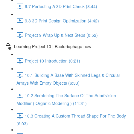
9.7 Perfecting A 3D Print Check (8:44)
9.8 3D Print Design Optimization (4:42)
Project 9 Wrap Up & Next Steps (0:52)
Learning Project 10 | Bacteriophage new
Project 10 Introduction (0:21)
10.1 Building A Base With Skinned Legs & Circular
Arrays With Empty Objects (6:33)
10.2 Scratching The Surface Of The Subdivision
Modifier ( Organic Modeling ) (11:31)
10.3 Creating A Custom Thread Shape For The Body
(6:03)