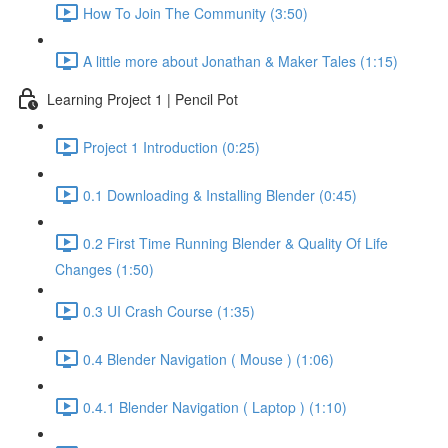
How To Join The Community (3:50)
A little more about Jonathan & Maker Tales (1:15)
Learning Project 1 | Pencil Pot
Project 1 Introduction (0:25)
0.1 Downloading & Installing Blender (0:45)
0.2 First Time Running Blender & Quality Of Life
Changes (1:50)
0.3 UI Crash Course (1:35)
0.4 Blender Navigation ( Mouse ) (1:06)
0.4.1 Blender Navigation ( Laptop ) (1:10)