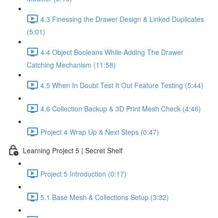
4.3 Finessing the Drawer Design & Linked Duplicates
(5:01)
4.4 Object Booleans While Adding The Drawer
Catching Mechanism (11:58)
4.5 When In Doubt Test It Out Feature Testing (5:44)
4.6 Collection Backup & 3D Print Mesh Check (4:46)
Project 4 Wrap Up & Next Steps (0:47)
Learning Project 5 | Secret Shelf
Project 5 Introduction (0:17)
5.1 Base Mesh & Collections Setup (3:32)