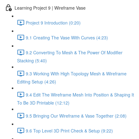
Learning Project 9 | Wireframe Vase
Project 9 Introduction (0:20)
9.1 Creating The Vase With Curves (4:23)
9.2 Converting To Mesh & The Power Of Modifier
Stacking (5:40)
9.3 Working With High Topology Mesh & Wireframe
Editing Setup (4:26)
9.4 Edit The Wireframe Mesh Into Position & Shaping It
To Be 3D Printable (12:12)
9.5 Bringing Our Wireframe & Vase Together (2:08)
9.6 Top Level 3D Print Check & Setup (9:22)