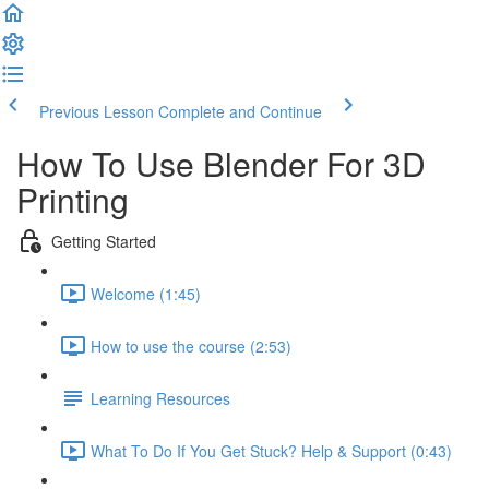
Previous Lesson
Complete and Continue
How To Use Blender For 3D
Printing
Getting Started
Welcome (1:45)
How to use the course (2:53)
Learning Resources
What To Do If You Get Stuck? Help & Support (0:43)