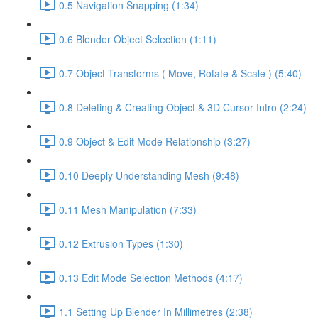
0.5 Navigation Snapping (1:34)
0.6 Blender Object Selection (1:11)
0.7 Object Transforms ( Move, Rotate & Scale ) (5:40)
0.8 Deleting & Creating Object & 3D Cursor Intro (2:24)
0.9 Object & Edit Mode Relationship (3:27)
0.10 Deeply Understanding Mesh (9:48)
0.11 Mesh Manipulation (7:33)
0.12 Extrusion Types (1:30)
0.13 Edit Mode Selection Methods (4:17)
1.1 Setting Up Blender In Millimetres (2:38)