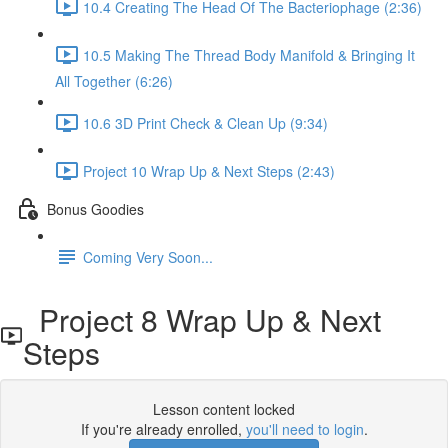
10.4 Creating The Head Of The Bacteriophage (2:36)
10.5 Making The Thread Body Manifold & Bringing It
All Together (6:26)
10.6 3D Print Check & Clean Up (9:34)
Project 10 Wrap Up & Next Steps (2:43)
Bonus Goodies
Coming Very Soon...
Project 8 Wrap Up & Next
Steps
Lesson content locked
If you're already enrolled,
you'll need to login
.