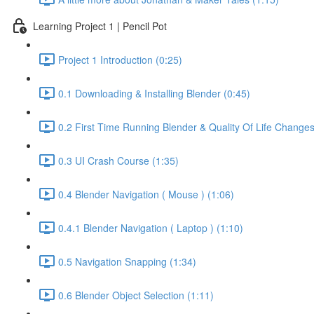
Learning Project 1 | Pencil Pot
Project 1 Introduction (0:25)
0.1 Downloading & Installing Blender (0:45)
0.2 First Time Running Blender & Quality Of Life Changes
0.3 UI Crash Course (1:35)
0.4 Blender Navigation ( Mouse ) (1:06)
0.4.1 Blender Navigation ( Laptop ) (1:10)
0.5 Navigation Snapping (1:34)
0.6 Blender Object Selection (1:11)