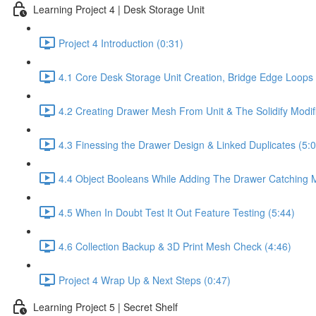
Learning Project 4 | Desk Storage Unit
Project 4 Introduction (0:31)
4.1 Core Desk Storage Unit Creation, Bridge Edge Loop
4.2 Creating Drawer Mesh From Unit & The Solidify Modifi
4.3 Finessing the Drawer Design & Linked Duplicates (5:0
4.4 Object Booleans While Adding The Drawer Catching 
4.5 When In Doubt Test It Out Feature Testing (5:44)
4.6 Collection Backup & 3D Print Mesh Check (4:46)
Project 4 Wrap Up & Next Steps (0:47)
Learning Project 5 | Secret Shelf