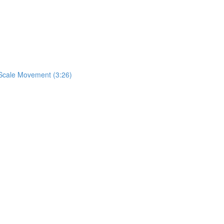
& Scale Movement (3:26)