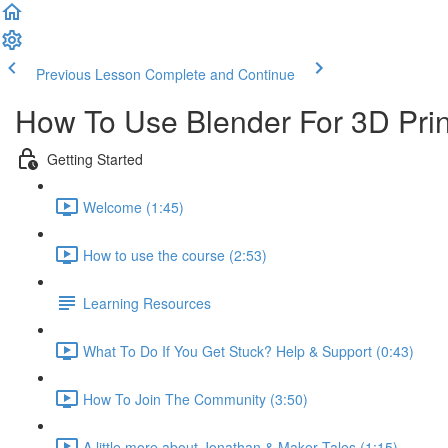
Previous Lesson
Complete and Continue
How To Use Blender For 3D Prin
Getting Started
Welcome (1:45)
How to use the course (2:53)
Learning Resources
What To Do If You Get Stuck? Help & Support (0:43)
How To Join The Community (3:50)
A little more about Jonathan & Maker Tales (1:15)