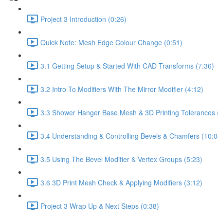
Project 3 Introduction (0:26)
Quick Note: Mesh Edge Colour Change (0:51)
3.1 Getting Setup & Started With CAD Transforms (7:36)
3.2 Intro To Modifiers With The Mirror Modifier (4:12)
3.3 Shower Hanger Base Mesh & 3D Printing Tolerances 
3.4 Understanding & Controlling Bevels & Chamfers (10:0
3.5 Using The Bevel Modifier & Vertex Groups (5:23)
3.6 3D Print Mesh Check & Applying Modifiers (3:12)
Project 3 Wrap Up & Next Steps (0:38)