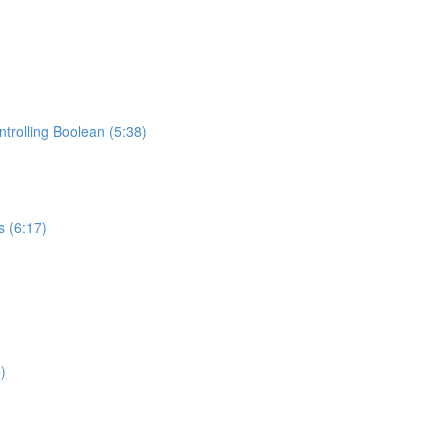
trolling Boolean (5:38)
s (6:17)
)