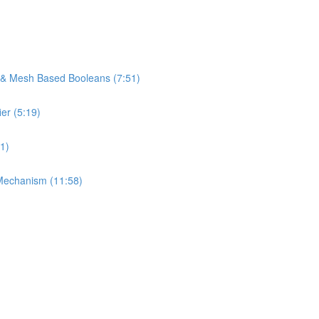
s & Mesh Based Booleans (7:51)
er (5:19)
1)
Mechanism (11:58)