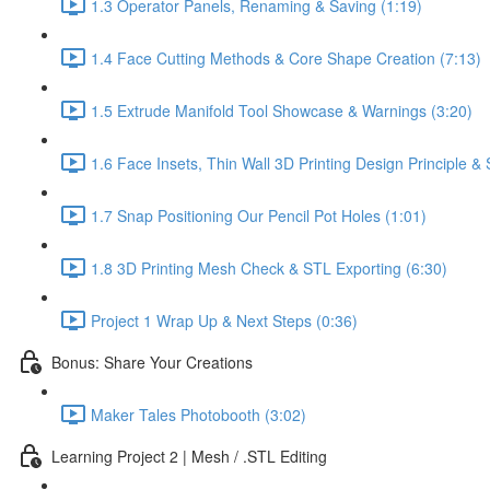
1.3 Operator Panels, Renaming & Saving (1:19)
1.4 Face Cutting Methods & Core Shape Creation (7:13)
1.5 Extrude Manifold Tool Showcase & Warnings (3:20)
1.6 Face Insets, Thin Wall 3D Printing Design Principle 
1.7 Snap Positioning Our Pencil Pot Holes (1:01)
1.8 3D Printing Mesh Check & STL Exporting (6:30)
Project 1 Wrap Up & Next Steps (0:36)
Bonus: Share Your Creations
Maker Tales Photobooth (3:02)
Learning Project 2 | Mesh / .STL Editing