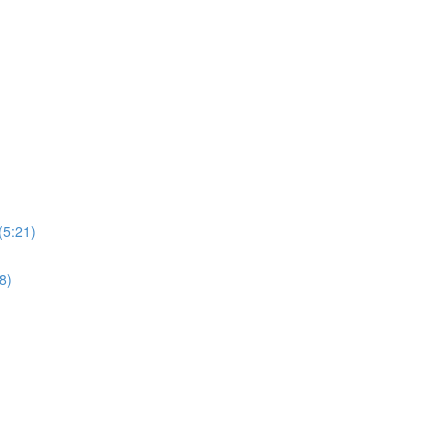
(5:21)
8)