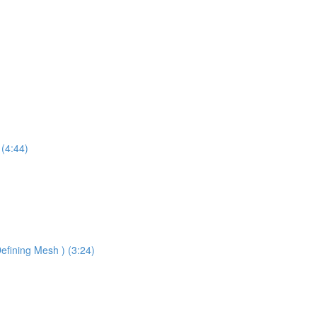
 (4:44)
efining Mesh ) (3:24)