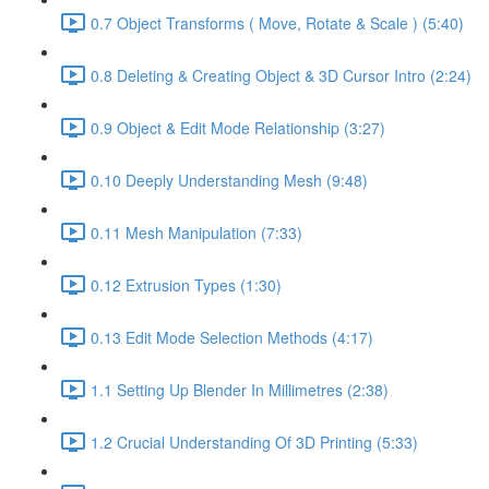
0.7 Object Transforms ( Move, Rotate & Scale ) (5:40)
0.8 Deleting & Creating Object & 3D Cursor Intro (2:24)
0.9 Object & Edit Mode Relationship (3:27)
0.10 Deeply Understanding Mesh (9:48)
0.11 Mesh Manipulation (7:33)
0.12 Extrusion Types (1:30)
0.13 Edit Mode Selection Methods (4:17)
1.1 Setting Up Blender In Millimetres (2:38)
1.2 Crucial Understanding Of 3D Printing (5:33)