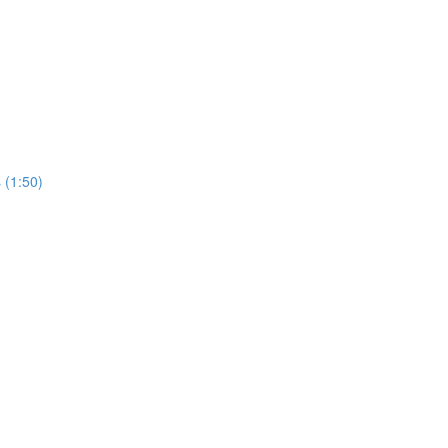
 (1:50)