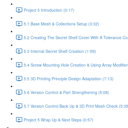
Project 5 Introduction (0:17)
5.1 Base Mesh & Collections Setup (3:32)
5.2 Creating The Secret Shelf Cover With A Tolerance Con
5.3 Internal Secret Shelf Creation (1:59)
5.4 Screw Mounting Hole Creation & Using Array Modifier
5.5 3D Printing Principle Design Adaptation (7:13)
5.6 Version Control & Part Strengthening (5:08)
5.7 Version Control Back Up & 3D Print Mesh Check (5:35
Project 5 Wrap Up & Next Steps (0:57)