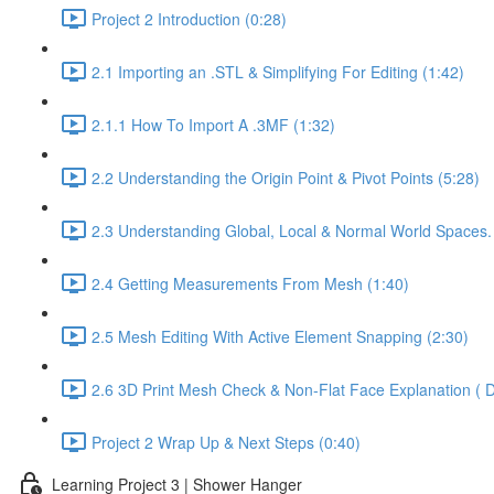
Project 2 Introduction (0:28)
2.1 Importing an .STL & Simplifying For Editing (1:42)
2.1.1 How To Import A .3MF (1:32)
2.2 Understanding the Origin Point & Pivot Points (5:28)
2.3 Understanding Global, Local & Normal World Spaces.
2.4 Getting Measurements From Mesh (1:40)
2.5 Mesh Editing With Active Element Snapping (2:30)
2.6 3D Print Mesh Check & Non-Flat Face Explanation ( D
Project 2 Wrap Up & Next Steps (0:40)
Learning Project 3 | Shower Hanger