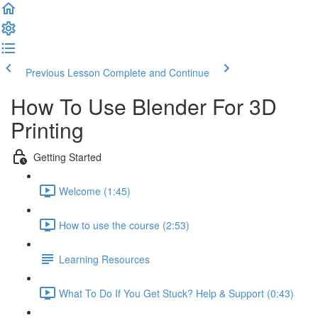
Previous Lesson
Complete and Continue
How To Use Blender For 3D
Printing
Getting Started
Welcome (1:45)
How to use the course (2:53)
Learning Resources
What To Do If You Get Stuck? Help & Support (0:43)