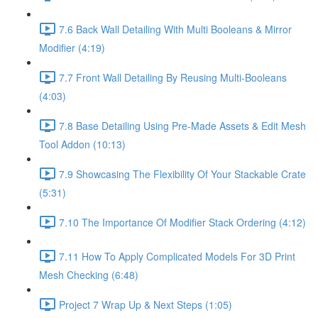
7.6 Back Wall Detailing With Multi Booleans & Mirror
Modifier (4:19)
7.7 Front Wall Detailing By Reusing Multi-Booleans
(4:03)
7.8 Base Detailing Using Pre-Made Assets & Edit Mesh
Tool Addon (10:13)
7.9 Showcasing The Flexibility Of Your Stackable Crate
(5:31)
7.10 The Importance Of Modifier Stack Ordering (4:12)
7.11 How To Apply Complicated Models For 3D Print
Mesh Checking (6:48)
Project 7 Wrap Up & Next Steps (1:05)