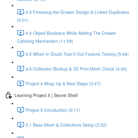
4.3 Finessing the Drawer Design & Linked Duplicates
(5:01)
4.4 Object Booleans While Adding The Drawer
Catching Mechanism (11:58)
4.5 When In Doubt Test It Out Feature Testing (5:44)
4.6 Collection Backup & 3D Print Mesh Check (4:46)
Project 4 Wrap Up & Next Steps (0:47)
Learning Project 5 | Secret Shelf
Project 5 Introduction (0:17)
5.1 Base Mesh & Collections Setup (3:32)