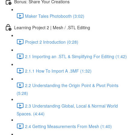
Bonus: Share Your Creations
Maker Tales Photobooth (3:02)
Learning Project 2 | Mesh / .STL Editing
Project 2 Introduction (0:28)
2.1 Importing an .STL & Simplifying For Editing (1:42)
2.1.1 How To Import A .3MF (1:32)
2.2 Understanding the Origin Point & Pivot Points
(5:28)
2.3 Understanding Global, Local & Normal World
Spaces. (4:44)
2.4 Getting Measurements From Mesh (1:40)