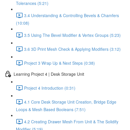
Tolerances (5:21)
3.4 Understanding & Controlling Bevels & Chamfers
(10:08)
3.5 Using The Bevel Modifier & Vertex Groups (5:23)
3.6 3D Print Mesh Check & Applying Modifiers (3:12)
Project 3 Wrap Up & Next Steps (0:38)
Learning Project 4 | Desk Storage Unit
Project 4 Introduction (0:31)
4.1 Core Desk Storage Unit Creation, Bridge Edge
Loops & Mesh Based Booleans (7:51)
4.2 Creating Drawer Mesh From Unit & The Solidify
Modifier (5:19)