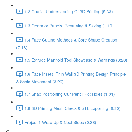
1.2 Crucial Understanding Of 3D Printing (5:33)
1.3 Operator Panels, Renaming & Saving (1:19)
1.4 Face Cutting Methods & Core Shape Creation
(7:13)
1.5 Extrude Manifold Tool Showcase & Warnings (3:20)
1.6 Face Insets, Thin Wall 3D Printing Design Principle
& Scale Movement (3:26)
1.7 Snap Positioning Our Pencil Pot Holes (1:01)
1.8 3D Printing Mesh Check & STL Exporting (6:30)
Project 1 Wrap Up & Next Steps (0:36)