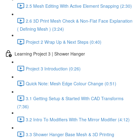
2.5 Mesh Editing With Active Element Snapping (2:30)
2.6 3D Print Mesh Check & Non-Flat Face Explanation
( Defining Mesh ) (3:24)
Project 2 Wrap Up & Next Steps (0:40)
Learning Project 3 | Shower Hanger
Project 3 Introduction (0:26)
Quick Note: Mesh Edge Colour Change (0:51)
3.1 Getting Setup & Started With CAD Transforms
(7:36)
3.2 Intro To Modifiers With The Mirror Modifier (4:12)
3.3 Shower Hanger Base Mesh & 3D Printing