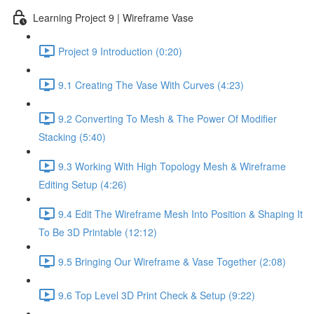
Learning Project 9 | Wireframe Vase
Project 9 Introduction (0:20)
9.1 Creating The Vase With Curves (4:23)
9.2 Converting To Mesh & The Power Of Modifier
Stacking (5:40)
9.3 Working With High Topology Mesh & Wireframe
Editing Setup (4:26)
9.4 Edit The Wireframe Mesh Into Position & Shaping It
To Be 3D Printable (12:12)
9.5 Bringing Our Wireframe & Vase Together (2:08)
9.6 Top Level 3D Print Check & Setup (9:22)