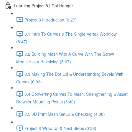
Learning Project 8 | Dot Hanger
Project 8 Introduction (0:27)
8.1 Intro To Curves & The Single Vertex Workflow
(8:47)
8.2 Building Mesh With A Curve With The Screw
Modifier aka Revolving (5:07)
8.3 Making The Dot Lid & Understanding Bevels With
Curves (6:03)
8.4 Converting Curves To Mesh, Strengthening & Asset
Browser Mounting Points (5:40)
8.5 3D Print Mesh Setup & Checking (4:08)
Project 8 Wrap Up & Next Steps (0:38)