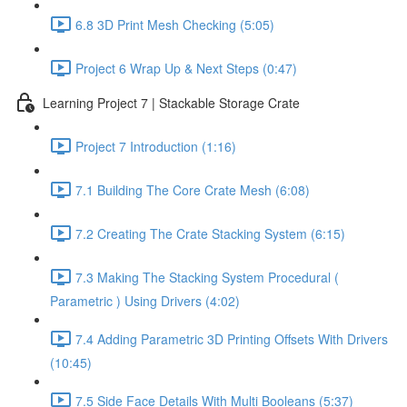
6.8 3D Print Mesh Checking (5:05)
Project 6 Wrap Up & Next Steps (0:47)
Learning Project 7 | Stackable Storage Crate
Project 7 Introduction (1:16)
7.1 Building The Core Crate Mesh (6:08)
7.2 Creating The Crate Stacking System (6:15)
7.3 Making The Stacking System Procedural (
Parametric ) Using Drivers (4:02)
7.4 Adding Parametric 3D Printing Offsets With Drivers
(10:45)
7.5 Side Face Details With Multi Booleans (5:37)