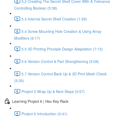
5.2 Creating The Secret Shelf Cover With A Tolerance
Controlling Boolean (5:38)
5.3 Internal Secret Shelf Creation (1:59)
5.4 Screw Mounting Hole Creation & Using Array
Modifiers (6:17)
5.5 3D Printing Principle Design Adaptation (7:13)
5.6 Version Control & Part Strengthening (5:08)
5.7 Version Control Back Up & 3D Print Mesh Check
(5:35)
Project 5 Wrap Up & Next Steps (0:57)
Learning Project 6 | Hex Key Rack
Project 6 Introduction (0:41)