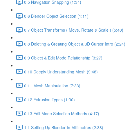
0.5 Navigation Snapping (1:34)
0.6 Blender Object Selection (1:11)
0.7 Object Transforms ( Move, Rotate & Scale ) (5:40)
0.8 Deleting & Creating Object & 3D Cursor Intro (2:24)
0.9 Object & Edit Mode Relationship (3:27)
0.10 Deeply Understanding Mesh (9:48)
0.11 Mesh Manipulation (7:33)
0.12 Extrusion Types (1:30)
0.13 Edit Mode Selection Methods (4:17)
1.1 Setting Up Blender In Millimetres (2:38)