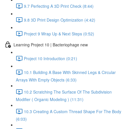
9.7 Perfecting A 3D Print Check (8:44)
9.8 3D Print Design Optimization (4:42)
Project 9 Wrap Up & Next Steps (0:52)
Learning Project 10 | Bacteriophage new
Project 10 Introduction (0:21)
10.1 Building A Base With Skinned Legs & Circular
Arrays With Empty Objects (6:33)
10.2 Scratching The Surface Of The Subdivision
Modifier ( Organic Modeling ) (11:31)
10.3 Creating A Custom Thread Shape For The Body
(6:03)