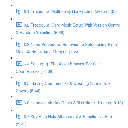
6.1 Procedural Multi-array Honeycomb Mesh (5:35)
6.2 Procedural Core Mesh Setup With Version Control
& Random Selection (6:38)
6.3 None Procedural Honeycomb Setup using Extra
Mesh Addon & Auto Merging (7:24)
6.4 Setting Up The Asset browser For Our
Countersinks (10:08)
6.5 Placing Countersinks & Creating Screw Hole
Covers (5:44)
6.6 Honeycomb Key Chain & 3D Printer Bridging (8:19)
6.7 Key Ring Hole Attachment & Function vs Form
(5:21)