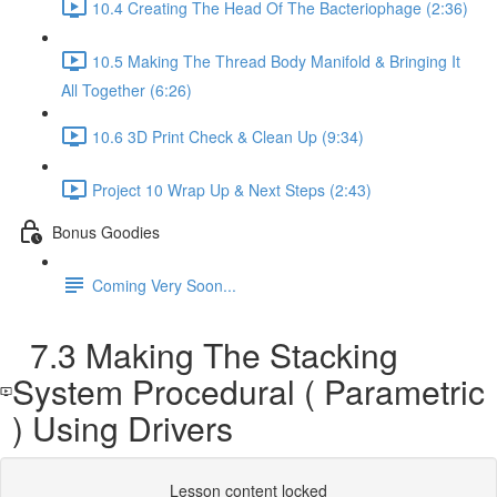
10.4 Creating The Head Of The Bacteriophage (2:36)
10.5 Making The Thread Body Manifold & Bringing It
All Together (6:26)
10.6 3D Print Check & Clean Up (9:34)
Project 10 Wrap Up & Next Steps (2:43)
Bonus Goodies
Coming Very Soon...
7.3 Making The Stacking
System Procedural ( Parametric
) Using Drivers
Lesson content locked