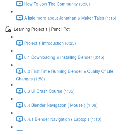
How To Join The Community (3:50)
A little more about Jonathan & Maker Tales (1:15)
Learning Project 1 | Pencil Pot
Project 1 Introduction (0:25)
0.1 Downloading & Installing Blender (0:45)
0.2 First Time Running Blender & Quality Of Life
Changes (1:50)
0.3 UI Crash Course (1:35)
0.4 Blender Navigation ( Mouse ) (1:06)
0.4.1 Blender Navigation ( Laptop ) (1:10)