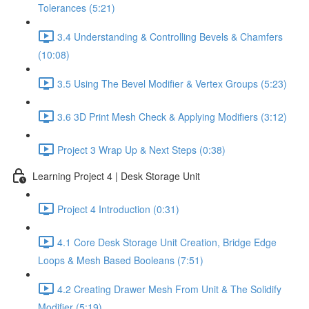
Tolerances (5:21)
3.4 Understanding & Controlling Bevels & Chamfers
(10:08)
3.5 Using The Bevel Modifier & Vertex Groups (5:23)
3.6 3D Print Mesh Check & Applying Modifiers (3:12)
Project 3 Wrap Up & Next Steps (0:38)
Learning Project 4 | Desk Storage Unit
Project 4 Introduction (0:31)
4.1 Core Desk Storage Unit Creation, Bridge Edge
Loops & Mesh Based Booleans (7:51)
4.2 Creating Drawer Mesh From Unit & The Solidify
Modifier (5:19)