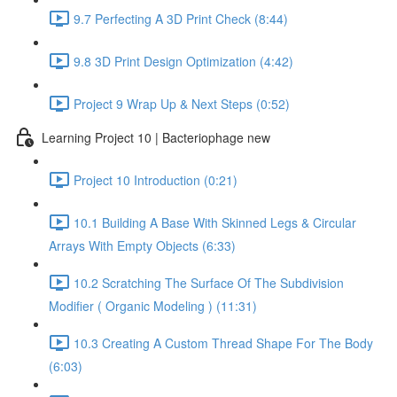
9.7 Perfecting A 3D Print Check (8:44)
9.8 3D Print Design Optimization (4:42)
Project 9 Wrap Up & Next Steps (0:52)
Learning Project 10 | Bacteriophage new
Project 10 Introduction (0:21)
10.1 Building A Base With Skinned Legs & Circular
Arrays With Empty Objects (6:33)
10.2 Scratching The Surface Of The Subdivision
Modifier ( Organic Modeling ) (11:31)
10.3 Creating A Custom Thread Shape For The Body
(6:03)