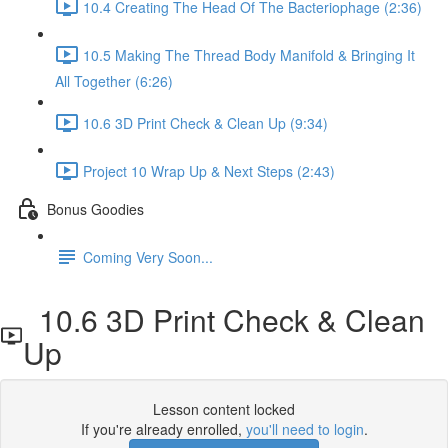
10.4 Creating The Head Of The Bacteriophage (2:36)
10.5 Making The Thread Body Manifold & Bringing It
All Together (6:26)
10.6 3D Print Check & Clean Up (9:34)
Project 10 Wrap Up & Next Steps (2:43)
Bonus Goodies
Coming Very Soon...
10.6 3D Print Check & Clean
Up
Lesson content locked
If you're already enrolled,
you'll need to login
.