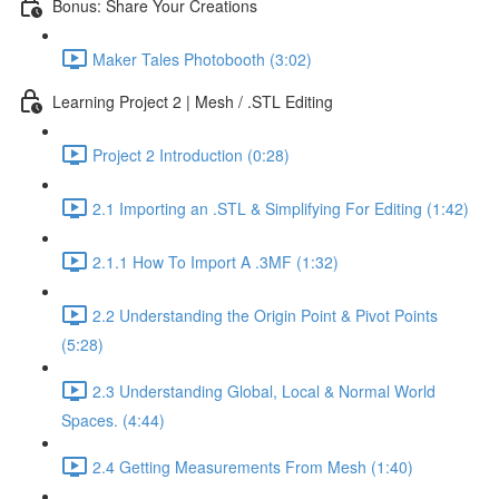
Bonus: Share Your Creations
Maker Tales Photobooth (3:02)
Learning Project 2 | Mesh / .STL Editing
Project 2 Introduction (0:28)
2.1 Importing an .STL & Simplifying For Editing (1:42)
2.1.1 How To Import A .3MF (1:32)
2.2 Understanding the Origin Point & Pivot Points
(5:28)
2.3 Understanding Global, Local & Normal World
Spaces. (4:44)
2.4 Getting Measurements From Mesh (1:40)