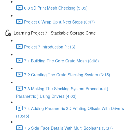
6.8 3D Print Mesh Checking (5:05)
Project 6 Wrap Up & Next Steps (0:47)
Learning Project 7 | Stackable Storage Crate
Project 7 Introduction (1:16)
7.1 Building The Core Crate Mesh (6:08)
7.2 Creating The Crate Stacking System (6:15)
7.3 Making The Stacking System Procedural (
Parametric ) Using Drivers (4:02)
7.4 Adding Parametric 3D Printing Offsets With Drivers
(10:45)
7.5 Side Face Details With Multi Booleans (5:37)