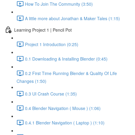
How To Join The Community (3:50)
A little more about Jonathan & Maker Tales (1:15)
Learning Project 1 | Pencil Pot
Project 1 Introduction (0:25)
0.1 Downloading & Installing Blender (0:45)
0.2 First Time Running Blender & Quality Of Life
Changes (1:50)
0.3 UI Crash Course (1:35)
0.4 Blender Navigation ( Mouse ) (1:06)
0.4.1 Blender Navigation ( Laptop ) (1:10)