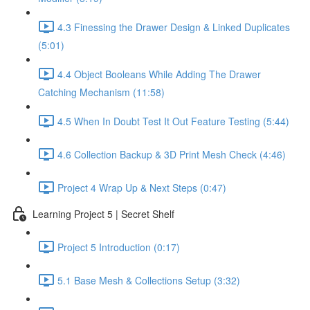
4.3 Finessing the Drawer Design & Linked Duplicates
(5:01)
4.4 Object Booleans While Adding The Drawer
Catching Mechanism (11:58)
4.5 When In Doubt Test It Out Feature Testing (5:44)
4.6 Collection Backup & 3D Print Mesh Check (4:46)
Project 4 Wrap Up & Next Steps (0:47)
Learning Project 5 | Secret Shelf
Project 5 Introduction (0:17)
5.1 Base Mesh & Collections Setup (3:32)