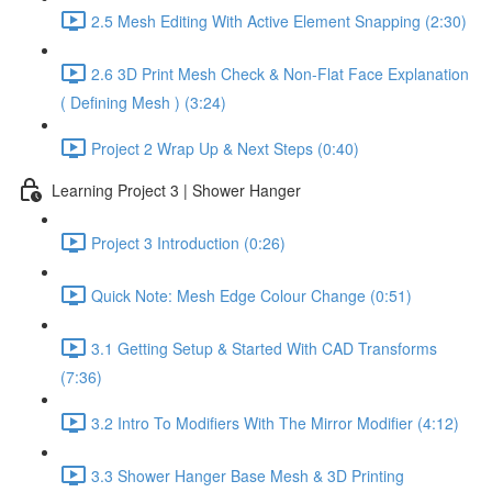
2.5 Mesh Editing With Active Element Snapping (2:30)
2.6 3D Print Mesh Check & Non-Flat Face Explanation
( Defining Mesh ) (3:24)
Project 2 Wrap Up & Next Steps (0:40)
Learning Project 3 | Shower Hanger
Project 3 Introduction (0:26)
Quick Note: Mesh Edge Colour Change (0:51)
3.1 Getting Setup & Started With CAD Transforms
(7:36)
3.2 Intro To Modifiers With The Mirror Modifier (4:12)
3.3 Shower Hanger Base Mesh & 3D Printing