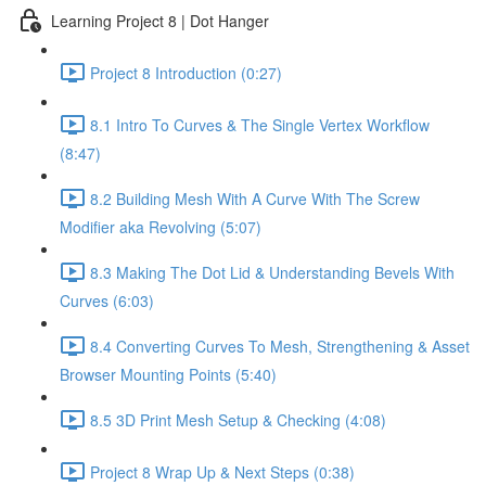
Learning Project 8 | Dot Hanger
Project 8 Introduction (0:27)
8.1 Intro To Curves & The Single Vertex Workflow
(8:47)
8.2 Building Mesh With A Curve With The Screw
Modifier aka Revolving (5:07)
8.3 Making The Dot Lid & Understanding Bevels With
Curves (6:03)
8.4 Converting Curves To Mesh, Strengthening & Asset
Browser Mounting Points (5:40)
8.5 3D Print Mesh Setup & Checking (4:08)
Project 8 Wrap Up & Next Steps (0:38)