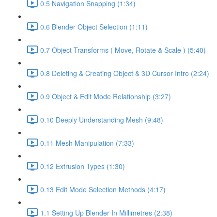
0.5 Navigation Snapping (1:34)
0.6 Blender Object Selection (1:11)
0.7 Object Transforms ( Move, Rotate & Scale ) (5:40)
0.8 Deleting & Creating Object & 3D Cursor Intro (2:24)
0.9 Object & Edit Mode Relationship (3:27)
0.10 Deeply Understanding Mesh (9:48)
0.11 Mesh Manipulation (7:33)
0.12 Extrusion Types (1:30)
0.13 Edit Mode Selection Methods (4:17)
1.1 Setting Up Blender In Millimetres (2:38)