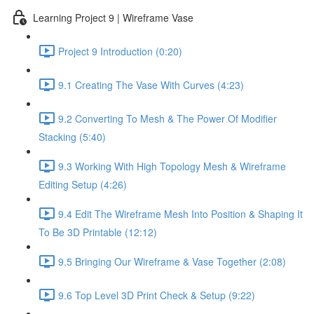
Learning Project 9 | Wireframe Vase
Project 9 Introduction (0:20)
9.1 Creating The Vase With Curves (4:23)
9.2 Converting To Mesh & The Power Of Modifier
Stacking (5:40)
9.3 Working With High Topology Mesh & Wireframe
Editing Setup (4:26)
9.4 Edit The Wireframe Mesh Into Position & Shaping It
To Be 3D Printable (12:12)
9.5 Bringing Our Wireframe & Vase Together (2:08)
9.6 Top Level 3D Print Check & Setup (9:22)