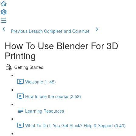
Previous Lesson
Complete and Continue
How To Use Blender For 3D
Printing
Getting Started
Welcome (1:45)
How to use the course (2:53)
Learning Resources
What To Do If You Get Stuck? Help & Support (0:43)