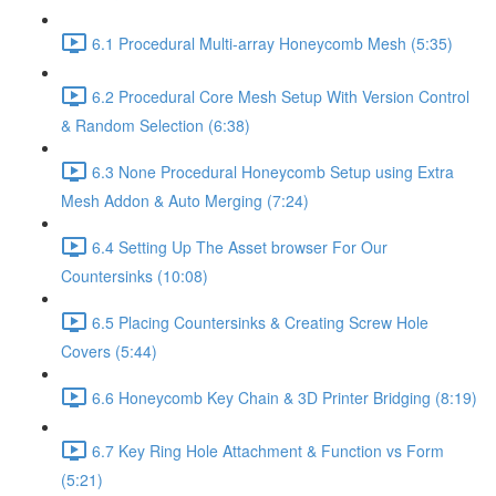
6.1 Procedural Multi-array Honeycomb Mesh (5:35)
6.2 Procedural Core Mesh Setup With Version Control
& Random Selection (6:38)
6.3 None Procedural Honeycomb Setup using Extra
Mesh Addon & Auto Merging (7:24)
6.4 Setting Up The Asset browser For Our
Countersinks (10:08)
6.5 Placing Countersinks & Creating Screw Hole
Covers (5:44)
6.6 Honeycomb Key Chain & 3D Printer Bridging (8:19)
6.7 Key Ring Hole Attachment & Function vs Form
(5:21)