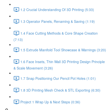
1.2 Crucial Understanding Of 3D Printing (5:33)
1.3 Operator Panels, Renaming & Saving (1:19)
1.4 Face Cutting Methods & Core Shape Creation
(7:13)
1.5 Extrude Manifold Tool Showcase & Warnings (3:20)
1.6 Face Insets, Thin Wall 3D Printing Design Principle
& Scale Movement (3:26)
1.7 Snap Positioning Our Pencil Pot Holes (1:01)
1.8 3D Printing Mesh Check & STL Exporting (6:30)
Project 1 Wrap Up & Next Steps (0:36)