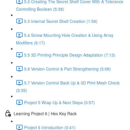
5.2 Creating The Secret Shelf Cover With A Tolerance
Controlling Boolean (5:38)
5.3 Internal Secret Shelf Creation (1:59)
5.4 Screw Mounting Hole Creation & Using Array
Modifiers (6:17)
5.5 3D Printing Principle Design Adaptation (7:13)
5.6 Version Control & Part Strengthening (5:08)
5.7 Version Control Back Up & 3D Print Mesh Check
(5:35)
Project 5 Wrap Up & Next Steps (0:57)
Learning Project 6 | Hex Key Rack
Project 6 Introduction (0:41)