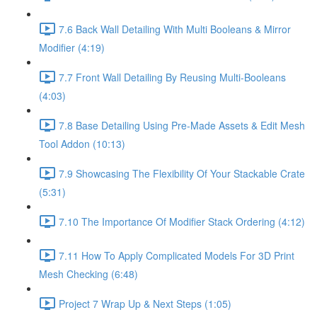
7.6 Back Wall Detailing With Multi Booleans & Mirror
Modifier (4:19)
7.7 Front Wall Detailing By Reusing Multi-Booleans
(4:03)
7.8 Base Detailing Using Pre-Made Assets & Edit Mesh
Tool Addon (10:13)
7.9 Showcasing The Flexibility Of Your Stackable Crate
(5:31)
7.10 The Importance Of Modifier Stack Ordering (4:12)
7.11 How To Apply Complicated Models For 3D Print
Mesh Checking (6:48)
Project 7 Wrap Up & Next Steps (1:05)