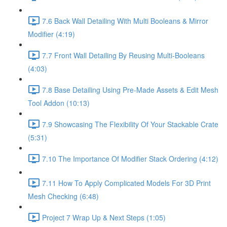
7.6 Back Wall Detailing With Multi Booleans & Mirror
Modifier (4:19)
7.7 Front Wall Detailing By Reusing Multi-Booleans
(4:03)
7.8 Base Detailing Using Pre-Made Assets & Edit Mesh
Tool Addon (10:13)
7.9 Showcasing The Flexibility Of Your Stackable Crate
(5:31)
7.10 The Importance Of Modifier Stack Ordering (4:12)
7.11 How To Apply Complicated Models For 3D Print
Mesh Checking (6:48)
Project 7 Wrap Up & Next Steps (1:05)