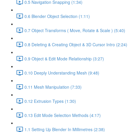
0.5 Navigation Snapping (1:34)
0.6 Blender Object Selection (1:11)
0.7 Object Transforms ( Move, Rotate & Scale ) (5:40)
0.8 Deleting & Creating Object & 3D Cursor Intro (2:24)
0.9 Object & Edit Mode Relationship (3:27)
0.10 Deeply Understanding Mesh (9:48)
0.11 Mesh Manipulation (7:33)
0.12 Extrusion Types (1:30)
0.13 Edit Mode Selection Methods (4:17)
1.1 Setting Up Blender In Millimetres (2:38)