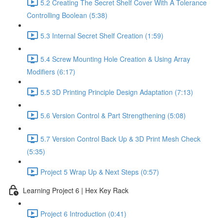
5.2 Creating The Secret Shelf Cover With A Tolerance
Controlling Boolean (5:38)
5.3 Internal Secret Shelf Creation (1:59)
5.4 Screw Mounting Hole Creation & Using Array
Modifiers (6:17)
5.5 3D Printing Principle Design Adaptation (7:13)
5.6 Version Control & Part Strengthening (5:08)
5.7 Version Control Back Up & 3D Print Mesh Check
(5:35)
Project 5 Wrap Up & Next Steps (0:57)
Learning Project 6 | Hex Key Rack
Project 6 Introduction (0:41)