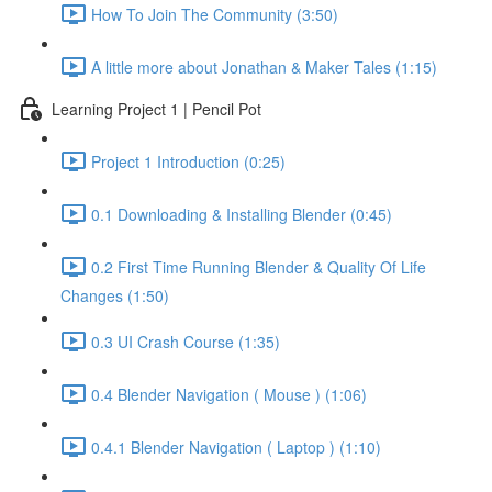
How To Join The Community (3:50)
A little more about Jonathan & Maker Tales (1:15)
Learning Project 1 | Pencil Pot
Project 1 Introduction (0:25)
0.1 Downloading & Installing Blender (0:45)
0.2 First Time Running Blender & Quality Of Life
Changes (1:50)
0.3 UI Crash Course (1:35)
0.4 Blender Navigation ( Mouse ) (1:06)
0.4.1 Blender Navigation ( Laptop ) (1:10)