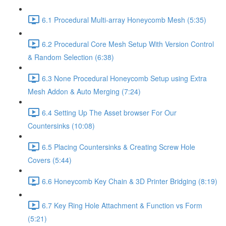
6.1 Procedural Multi-array Honeycomb Mesh (5:35)
6.2 Procedural Core Mesh Setup With Version Control
& Random Selection (6:38)
6.3 None Procedural Honeycomb Setup using Extra
Mesh Addon & Auto Merging (7:24)
6.4 Setting Up The Asset browser For Our
Countersinks (10:08)
6.5 Placing Countersinks & Creating Screw Hole
Covers (5:44)
6.6 Honeycomb Key Chain & 3D Printer Bridging (8:19)
6.7 Key Ring Hole Attachment & Function vs Form
(5:21)