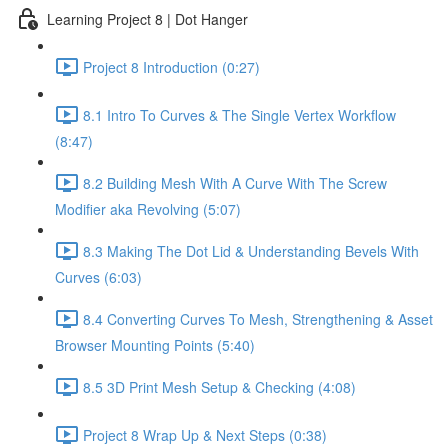
Learning Project 8 | Dot Hanger
Project 8 Introduction (0:27)
8.1 Intro To Curves & The Single Vertex Workflow
(8:47)
8.2 Building Mesh With A Curve With The Screw
Modifier aka Revolving (5:07)
8.3 Making The Dot Lid & Understanding Bevels With
Curves (6:03)
8.4 Converting Curves To Mesh, Strengthening & Asset
Browser Mounting Points (5:40)
8.5 3D Print Mesh Setup & Checking (4:08)
Project 8 Wrap Up & Next Steps (0:38)