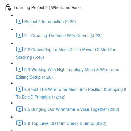
Learning Project 9 | Wireframe Vase
Project 9 Introduction (0:20)
9.1 Creating The Vase With Curves (4:23)
9.2 Converting To Mesh & The Power Of Modifier
Stacking (5:40)
9.3 Working With High Topology Mesh & Wireframe
Editing Setup (4:26)
9.4 Edit The Wireframe Mesh Into Position & Shaping It
To Be 3D Printable (12:12)
9.5 Bringing Our Wireframe & Vase Together (2:08)
9.6 Top Level 3D Print Check & Setup (9:22)