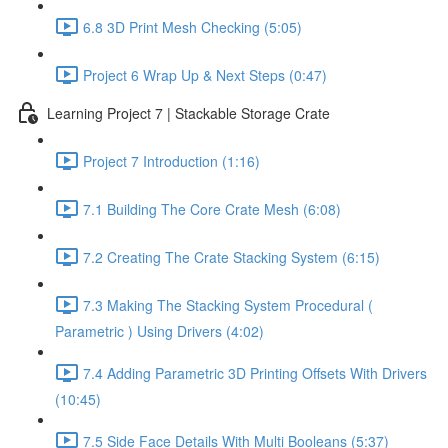
6.8 3D Print Mesh Checking (5:05)
Project 6 Wrap Up & Next Steps (0:47)
Learning Project 7 | Stackable Storage Crate
Project 7 Introduction (1:16)
7.1 Building The Core Crate Mesh (6:08)
7.2 Creating The Crate Stacking System (6:15)
7.3 Making The Stacking System Procedural (
Parametric ) Using Drivers (4:02)
7.4 Adding Parametric 3D Printing Offsets With Drivers
(10:45)
7.5 Side Face Details With Multi Booleans (5:37)