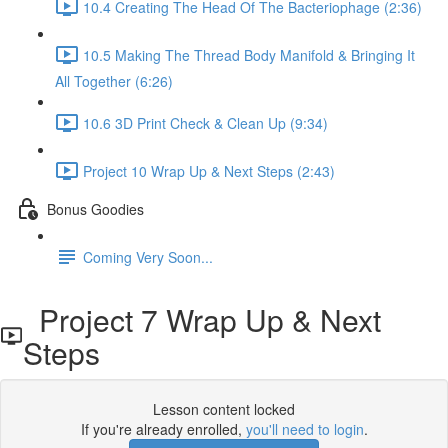
10.4 Creating The Head Of The Bacteriophage (2:36)
10.5 Making The Thread Body Manifold & Bringing It
All Together (6:26)
10.6 3D Print Check & Clean Up (9:34)
Project 10 Wrap Up & Next Steps (2:43)
Bonus Goodies
Coming Very Soon...
Project 7 Wrap Up & Next
Steps
Lesson content locked
If you're already enrolled,
you'll need to login
.