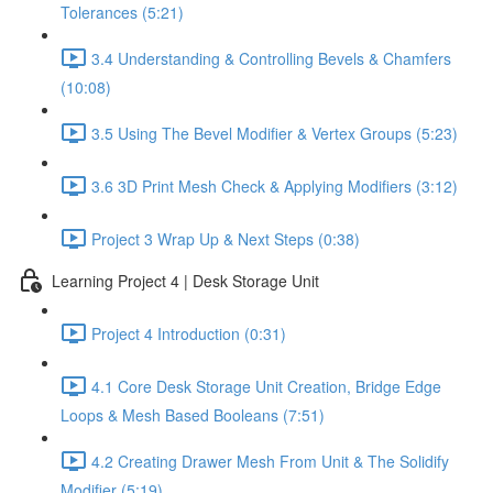
Tolerances (5:21)
3.4 Understanding & Controlling Bevels & Chamfers
(10:08)
3.5 Using The Bevel Modifier & Vertex Groups (5:23)
3.6 3D Print Mesh Check & Applying Modifiers (3:12)
Project 3 Wrap Up & Next Steps (0:38)
Learning Project 4 | Desk Storage Unit
Project 4 Introduction (0:31)
4.1 Core Desk Storage Unit Creation, Bridge Edge
Loops & Mesh Based Booleans (7:51)
4.2 Creating Drawer Mesh From Unit & The Solidify
Modifier (5:19)