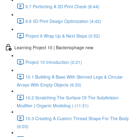
9.7 Perfecting A 3D Print Check (8:44)
9.8 3D Print Design Optimization (4:42)
Project 9 Wrap Up & Next Steps (0:52)
Learning Project 10 | Bacteriophage new
Project 10 Introduction (0:21)
10.1 Building A Base With Skinned Legs & Circular
Arrays With Empty Objects (6:33)
10.2 Scratching The Surface Of The Subdivision
Modifier ( Organic Modeling ) (11:31)
10.3 Creating A Custom Thread Shape For The Body
(6:03)