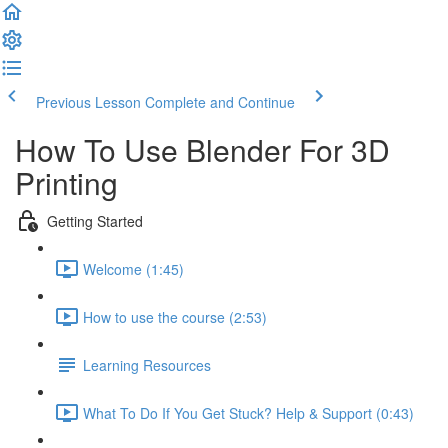
Previous Lesson
Complete and Continue
How To Use Blender For 3D
Printing
Getting Started
Welcome (1:45)
How to use the course (2:53)
Learning Resources
What To Do If You Get Stuck? Help & Support (0:43)