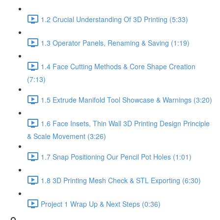
1.2 Crucial Understanding Of 3D Printing (5:33)
1.3 Operator Panels, Renaming & Saving (1:19)
1.4 Face Cutting Methods & Core Shape Creation
(7:13)
1.5 Extrude Manifold Tool Showcase & Warnings (3:20)
1.6 Face Insets, Thin Wall 3D Printing Design Principle
& Scale Movement (3:26)
1.7 Snap Positioning Our Pencil Pot Holes (1:01)
1.8 3D Printing Mesh Check & STL Exporting (6:30)
Project 1 Wrap Up & Next Steps (0:36)