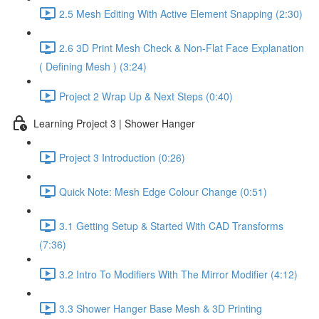
2.5 Mesh Editing With Active Element Snapping (2:30)
2.6 3D Print Mesh Check & Non-Flat Face Explanation
( Defining Mesh ) (3:24)
Project 2 Wrap Up & Next Steps (0:40)
Learning Project 3 | Shower Hanger
Project 3 Introduction (0:26)
Quick Note: Mesh Edge Colour Change (0:51)
3.1 Getting Setup & Started With CAD Transforms
(7:36)
3.2 Intro To Modifiers With The Mirror Modifier (4:12)
3.3 Shower Hanger Base Mesh & 3D Printing