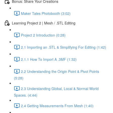
Bonus: Share Your Creations
Maker Tales Photobooth (3:02)
Learning Project 2 | Mesh / .STL Editing
Project 2 Introduction (0:28)
2.1 Importing an .STL & Simplifying For Editing (1:42)
2.1.1 How To Import A .3MF (1:32)
2.2 Understanding the Origin Point & Pivot Points
(5:28)
2.3 Understanding Global, Local & Normal World
Spaces. (4:44)
2.4 Getting Measurements From Mesh (1:40)