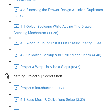
4.3 Finessing the Drawer Design & Linked Duplicates
(5:01)
4.4 Object Booleans While Adding The Drawer
Catching Mechanism (11:58)
4.5 When In Doubt Test It Out Feature Testing (5:44)
4.6 Collection Backup & 3D Print Mesh Check (4:46)
Project 4 Wrap Up & Next Steps (0:47)
Learning Project 5 | Secret Shelf
Project 5 Introduction (0:17)
5.1 Base Mesh & Collections Setup (3:32)