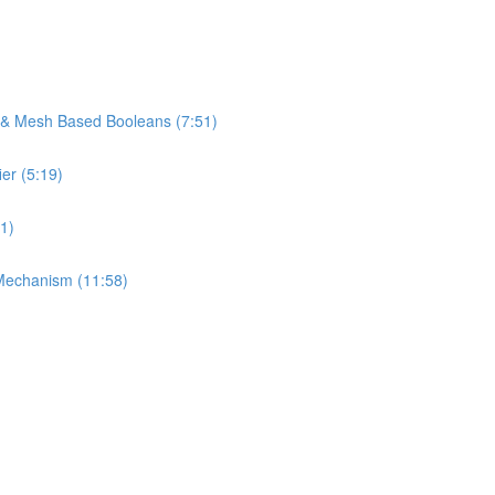
s & Mesh Based Booleans (7:51)
er (5:19)
1)
Mechanism (11:58)