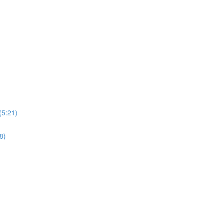
(5:21)
8)