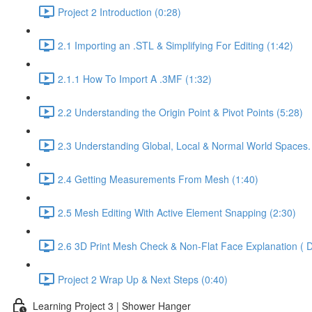
Project 2 Introduction (0:28)
2.1 Importing an .STL & Simplifying For Editing (1:42)
2.1.1 How To Import A .3MF (1:32)
2.2 Understanding the Origin Point & Pivot Points (5:28)
2.3 Understanding Global, Local & Normal World Spaces.
2.4 Getting Measurements From Mesh (1:40)
2.5 Mesh Editing With Active Element Snapping (2:30)
2.6 3D Print Mesh Check & Non-Flat Face Explanation ( D
Project 2 Wrap Up & Next Steps (0:40)
Learning Project 3 | Shower Hanger