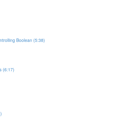
trolling Boolean (5:38)
s (6:17)
)