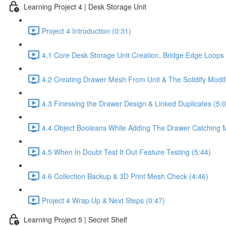
Learning Project 4 | Desk Storage Unit
Project 4 Introduction (0:31)
4.1 Core Desk Storage Unit Creation, Bridge Edge Loop
4.2 Creating Drawer Mesh From Unit & The Solidify Modifi
4.3 Finessing the Drawer Design & Linked Duplicates (5:0
4.4 Object Booleans While Adding The Drawer Catching 
4.5 When In Doubt Test It Out Feature Testing (5:44)
4.6 Collection Backup & 3D Print Mesh Check (4:46)
Project 4 Wrap Up & Next Steps (0:47)
Learning Project 5 | Secret Shelf