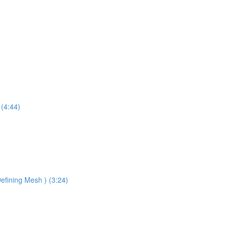
 (4:44)
efining Mesh ) (3:24)