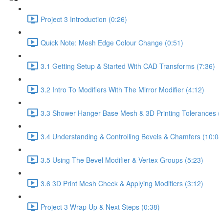
Project 3 Introduction (0:26)
Quick Note: Mesh Edge Colour Change (0:51)
3.1 Getting Setup & Started With CAD Transforms (7:36)
3.2 Intro To Modifiers With The Mirror Modifier (4:12)
3.3 Shower Hanger Base Mesh & 3D Printing Tolerances 
3.4 Understanding & Controlling Bevels & Chamfers (10:0
3.5 Using The Bevel Modifier & Vertex Groups (5:23)
3.6 3D Print Mesh Check & Applying Modifiers (3:12)
Project 3 Wrap Up & Next Steps (0:38)