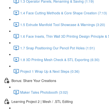
1.3 Operator Panels, Renaming & Saving (1:19)
1.4 Face Cutting Methods & Core Shape Creation (7:13)
1.5 Extrude Manifold Tool Showcase & Warnings (3:20)
1.6 Face Insets, Thin Wall 3D Printing Design Principle 
1.7 Snap Positioning Our Pencil Pot Holes (1:01)
1.8 3D Printing Mesh Check & STL Exporting (6:30)
Project 1 Wrap Up & Next Steps (0:36)
Bonus: Share Your Creations
Maker Tales Photobooth (3:02)
Learning Project 2 | Mesh / .STL Editing