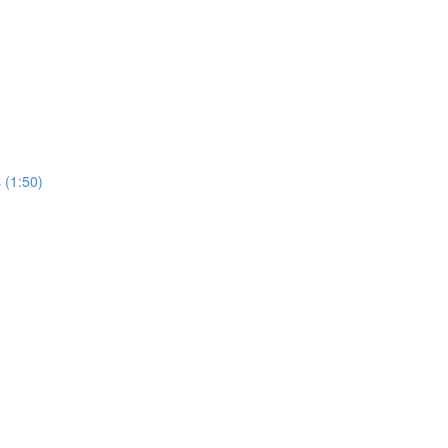
 (1:50)