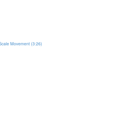
& Scale Movement (3:26)