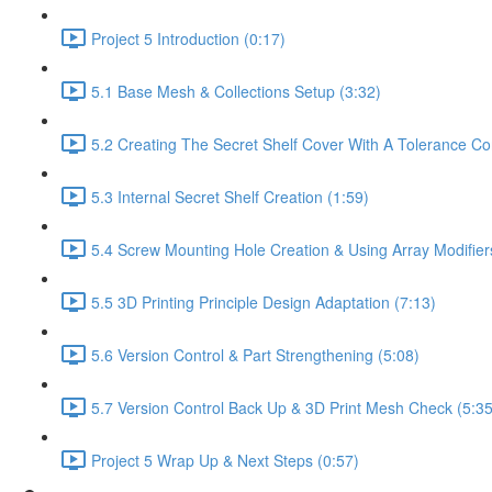
Project 5 Introduction (0:17)
5.1 Base Mesh & Collections Setup (3:32)
5.2 Creating The Secret Shelf Cover With A Tolerance Con
5.3 Internal Secret Shelf Creation (1:59)
5.4 Screw Mounting Hole Creation & Using Array Modifier
5.5 3D Printing Principle Design Adaptation (7:13)
5.6 Version Control & Part Strengthening (5:08)
5.7 Version Control Back Up & 3D Print Mesh Check (5:35
Project 5 Wrap Up & Next Steps (0:57)