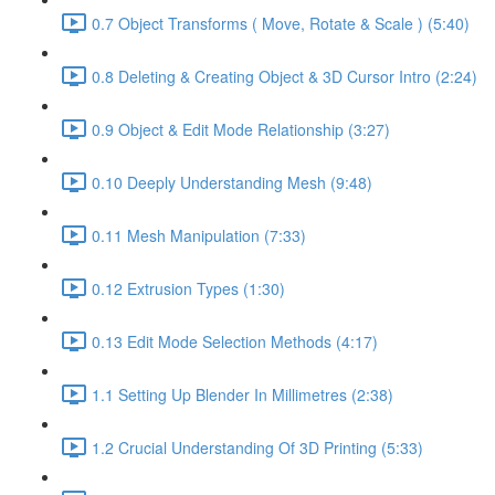
0.7 Object Transforms ( Move, Rotate & Scale ) (5:40)
0.8 Deleting & Creating Object & 3D Cursor Intro (2:24)
0.9 Object & Edit Mode Relationship (3:27)
0.10 Deeply Understanding Mesh (9:48)
0.11 Mesh Manipulation (7:33)
0.12 Extrusion Types (1:30)
0.13 Edit Mode Selection Methods (4:17)
1.1 Setting Up Blender In Millimetres (2:38)
1.2 Crucial Understanding Of 3D Printing (5:33)