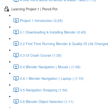
Learning Project 1 | Pencil Pot
Project 1 Introduction (0:25)
0.1 Downloading & Installing Blender (0:45)
0.2 First Time Running Blender & Quality Of Life Changes
0.3 UI Crash Course (1:35)
0.4 Blender Navigation ( Mouse ) (1:06)
0.4.1 Blender Navigation ( Laptop ) (1:10)
0.5 Navigation Snapping (1:34)
0.6 Blender Object Selection (1:11)