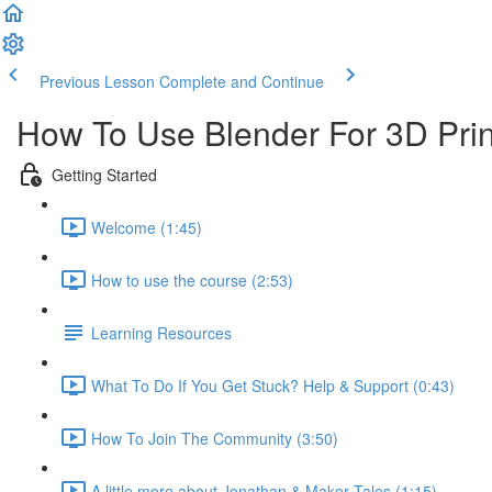
Previous Lesson
Complete and Continue
How To Use Blender For 3D Prin
Getting Started
Welcome (1:45)
How to use the course (2:53)
Learning Resources
What To Do If You Get Stuck? Help & Support (0:43)
How To Join The Community (3:50)
A little more about Jonathan & Maker Tales (1:15)