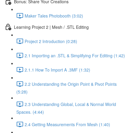
Bonus: Share Your Creations
Maker Tales Photobooth (3:02)
Learning Project 2 | Mesh / .STL Editing
Project 2 Introduction (0:28)
2.1 Importing an .STL & Simplifying For Editing (1:42)
2.1.1 How To Import A .3MF (1:32)
2.2 Understanding the Origin Point & Pivot Points
(5:28)
2.3 Understanding Global, Local & Normal World
Spaces. (4:44)
2.4 Getting Measurements From Mesh (1:40)