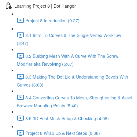
Learning Project 8 | Dot Hanger
Project 8 Introduction (0:27)
8.1 Intro To Curves & The Single Vertex Workflow
(8:47)
8.2 Building Mesh With A Curve With The Screw
Modifier aka Revolving (5:07)
8.3 Making The Dot Lid & Understanding Bevels With
Curves (6:03)
8.4 Converting Curves To Mesh, Strengthening & Asset
Browser Mounting Points (5:40)
8.5 3D Print Mesh Setup & Checking (4:08)
Project 8 Wrap Up & Next Steps (0:38)