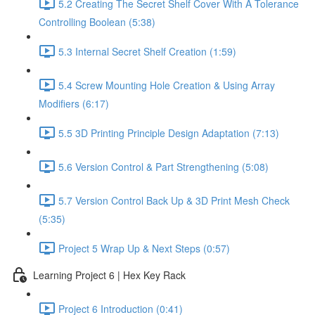
5.2 Creating The Secret Shelf Cover With A Tolerance
Controlling Boolean (5:38)
5.3 Internal Secret Shelf Creation (1:59)
5.4 Screw Mounting Hole Creation & Using Array
Modifiers (6:17)
5.5 3D Printing Principle Design Adaptation (7:13)
5.6 Version Control & Part Strengthening (5:08)
5.7 Version Control Back Up & 3D Print Mesh Check
(5:35)
Project 5 Wrap Up & Next Steps (0:57)
Learning Project 6 | Hex Key Rack
Project 6 Introduction (0:41)