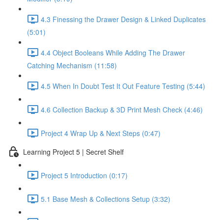
4.3 Finessing the Drawer Design & Linked Duplicates
(5:01)
4.4 Object Booleans While Adding The Drawer
Catching Mechanism (11:58)
4.5 When In Doubt Test It Out Feature Testing (5:44)
4.6 Collection Backup & 3D Print Mesh Check (4:46)
Project 4 Wrap Up & Next Steps (0:47)
Learning Project 5 | Secret Shelf
Project 5 Introduction (0:17)
5.1 Base Mesh & Collections Setup (3:32)