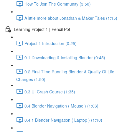
How To Join The Community (3:50)
A little more about Jonathan & Maker Tales (1:15)
Learning Project 1 | Pencil Pot
Project 1 Introduction (0:25)
0.1 Downloading & Installing Blender (0:45)
0.2 First Time Running Blender & Quality Of Life
Changes (1:50)
0.3 UI Crash Course (1:35)
0.4 Blender Navigation ( Mouse ) (1:06)
0.4.1 Blender Navigation ( Laptop ) (1:10)