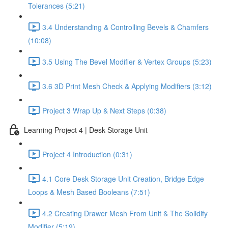
Tolerances (5:21)
3.4 Understanding & Controlling Bevels & Chamfers
(10:08)
3.5 Using The Bevel Modifier & Vertex Groups (5:23)
3.6 3D Print Mesh Check & Applying Modifiers (3:12)
Project 3 Wrap Up & Next Steps (0:38)
Learning Project 4 | Desk Storage Unit
Project 4 Introduction (0:31)
4.1 Core Desk Storage Unit Creation, Bridge Edge
Loops & Mesh Based Booleans (7:51)
4.2 Creating Drawer Mesh From Unit & The Solidify
Modifier (5:19)