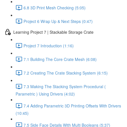
6.8 3D Print Mesh Checking (5:05)
Project 6 Wrap Up & Next Steps (0:47)
Learning Project 7 | Stackable Storage Crate
Project 7 Introduction (1:16)
7.1 Building The Core Crate Mesh (6:08)
7.2 Creating The Crate Stacking System (6:15)
7.3 Making The Stacking System Procedural (
Parametric ) Using Drivers (4:02)
7.4 Adding Parametric 3D Printing Offsets With Drivers
(10:45)
7.5 Side Face Details With Multi Booleans (5:37)