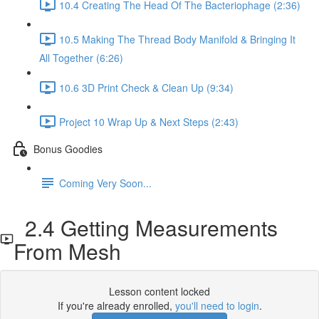
10.4 Creating The Head Of The Bacteriophage (2:36)
10.5 Making The Thread Body Manifold & Bringing It
All Together (6:26)
10.6 3D Print Check & Clean Up (9:34)
Project 10 Wrap Up & Next Steps (2:43)
Bonus Goodies
Coming Very Soon...
2.4 Getting Measurements
From Mesh
Lesson content locked
If you're already enrolled,
you'll need to login
.