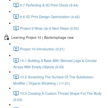
9.7 Perfecting A 3D Print Check (8:44)
9.8 3D Print Design Optimization (4:42)
Project 9 Wrap Up & Next Steps (0:52)
Learning Project 10 | Bacteriophage new
Project 10 Introduction (0:21)
10.1 Building A Base With Skinned Legs & Circular
Arrays With Empty Objects (6:33)
10.2 Scratching The Surface Of The Subdivision
Modifier ( Organic Modeling ) (11:31)
10.3 Creating A Custom Thread Shape For The Body
(6:03)