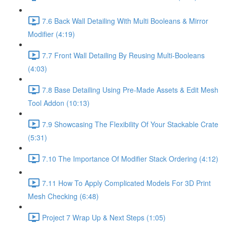
7.6 Back Wall Detailing With Multi Booleans & Mirror
Modifier (4:19)
7.7 Front Wall Detailing By Reusing Multi-Booleans
(4:03)
7.8 Base Detailing Using Pre-Made Assets & Edit Mesh
Tool Addon (10:13)
7.9 Showcasing The Flexibility Of Your Stackable Crate
(5:31)
7.10 The Importance Of Modifier Stack Ordering (4:12)
7.11 How To Apply Complicated Models For 3D Print
Mesh Checking (6:48)
Project 7 Wrap Up & Next Steps (1:05)