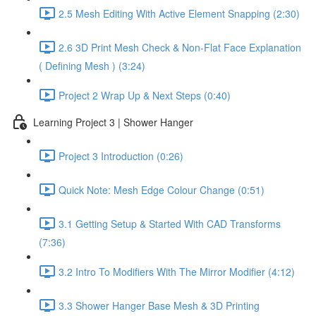
2.5 Mesh Editing With Active Element Snapping (2:30)
2.6 3D Print Mesh Check & Non-Flat Face Explanation
( Defining Mesh ) (3:24)
Project 2 Wrap Up & Next Steps (0:40)
Learning Project 3 | Shower Hanger
Project 3 Introduction (0:26)
Quick Note: Mesh Edge Colour Change (0:51)
3.1 Getting Setup & Started With CAD Transforms
(7:36)
3.2 Intro To Modifiers With The Mirror Modifier (4:12)
3.3 Shower Hanger Base Mesh & 3D Printing