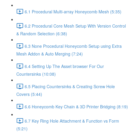
6.1 Procedural Multi-array Honeycomb Mesh (5:35)
6.2 Procedural Core Mesh Setup With Version Control
& Random Selection (6:38)
6.3 None Procedural Honeycomb Setup using Extra
Mesh Addon & Auto Merging (7:24)
6.4 Setting Up The Asset browser For Our
Countersinks (10:08)
6.5 Placing Countersinks & Creating Screw Hole
Covers (5:44)
6.6 Honeycomb Key Chain & 3D Printer Bridging (8:19)
6.7 Key Ring Hole Attachment & Function vs Form
(5:21)