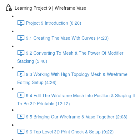
Learning Project 9 | Wireframe Vase
Project 9 Introduction (0:20)
9.1 Creating The Vase With Curves (4:23)
9.2 Converting To Mesh & The Power Of Modifier
Stacking (5:40)
9.3 Working With High Topology Mesh & Wireframe
Editing Setup (4:26)
9.4 Edit The Wireframe Mesh Into Position & Shaping It
To Be 3D Printable (12:12)
9.5 Bringing Our Wireframe & Vase Together (2:08)
9.6 Top Level 3D Print Check & Setup (9:22)