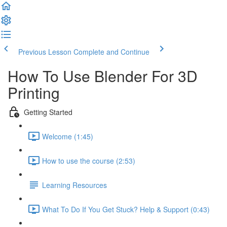
Previous Lesson
Complete and Continue
How To Use Blender For 3D
Printing
Getting Started
Welcome (1:45)
How to use the course (2:53)
Learning Resources
What To Do If You Get Stuck? Help & Support (0:43)