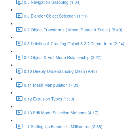
0.5 Navigation Snapping (1:34)
0.6 Blender Object Selection (1:11)
0.7 Object Transforms ( Move, Rotate & Scale ) (5:40)
0.8 Deleting & Creating Object & 3D Cursor Intro (2:24)
0.9 Object & Edit Mode Relationship (3:27)
0.10 Deeply Understanding Mesh (9:48)
0.11 Mesh Manipulation (7:33)
0.12 Extrusion Types (1:30)
0.13 Edit Mode Selection Methods (4:17)
1.1 Setting Up Blender In Millimetres (2:38)