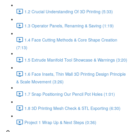
1.2 Crucial Understanding Of 3D Printing (5:33)
1.3 Operator Panels, Renaming & Saving (1:19)
1.4 Face Cutting Methods & Core Shape Creation
(7:13)
1.5 Extrude Manifold Tool Showcase & Warnings (3:20)
1.6 Face Insets, Thin Wall 3D Printing Design Principle
& Scale Movement (3:26)
1.7 Snap Positioning Our Pencil Pot Holes (1:01)
1.8 3D Printing Mesh Check & STL Exporting (6:30)
Project 1 Wrap Up & Next Steps (0:36)