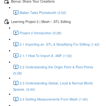
Bonus: Share Your Creations
Maker Tales Photobooth (3:02)
Learning Project 2 | Mesh / .STL Editing
Project 2 Introduction (0:28)
2.1 Importing an .STL & Simplifying For Editing (1:42)
2.1.1 How To Import A .3MF (1:32)
2.2 Understanding the Origin Point & Pivot Points
(5:28)
2.3 Understanding Global, Local & Normal World
Spaces. (4:44)
2.4 Getting Measurements From Mesh (1:40)