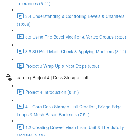
Tolerances (5:21)
3.4 Understanding & Controlling Bevels & Chamfers
(10:08)
3.5 Using The Bevel Modifier & Vertex Groups (5:23)
3.6 3D Print Mesh Check & Applying Modifiers (3:12)
Project 3 Wrap Up & Next Steps (0:38)
Learning Project 4 | Desk Storage Unit
Project 4 Introduction (0:31)
4.1 Core Desk Storage Unit Creation, Bridge Edge
Loops & Mesh Based Booleans (7:51)
4.2 Creating Drawer Mesh From Unit & The Solidify
Modifier (5:19)