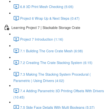
6.8 3D Print Mesh Checking (5:05)
Project 6 Wrap Up & Next Steps (0:47)
Learning Project 7 | Stackable Storage Crate
Project 7 Introduction (1:16)
7.1 Building The Core Crate Mesh (6:08)
7.2 Creating The Crate Stacking System (6:15)
7.3 Making The Stacking System Procedural (
Parametric ) Using Drivers (4:02)
7.4 Adding Parametric 3D Printing Offsets With Drivers
(10:45)
7.5 Side Face Details With Multi Booleans (5:37)