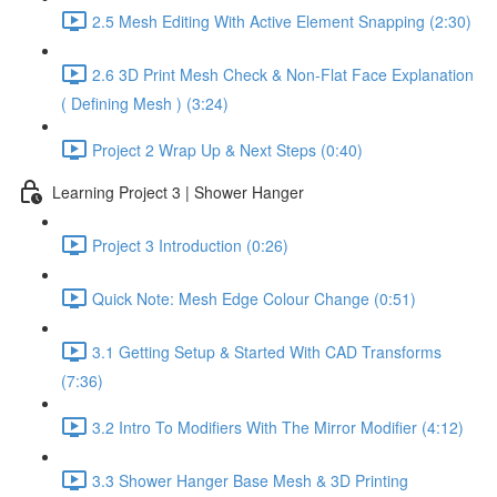
2.5 Mesh Editing With Active Element Snapping (2:30)
2.6 3D Print Mesh Check & Non-Flat Face Explanation
( Defining Mesh ) (3:24)
Project 2 Wrap Up & Next Steps (0:40)
Learning Project 3 | Shower Hanger
Project 3 Introduction (0:26)
Quick Note: Mesh Edge Colour Change (0:51)
3.1 Getting Setup & Started With CAD Transforms
(7:36)
3.2 Intro To Modifiers With The Mirror Modifier (4:12)
3.3 Shower Hanger Base Mesh & 3D Printing