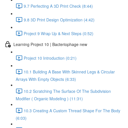
9.7 Perfecting A 3D Print Check (8:44)
9.8 3D Print Design Optimization (4:42)
Project 9 Wrap Up & Next Steps (0:52)
Learning Project 10 | Bacteriophage new
Project 10 Introduction (0:21)
10.1 Building A Base With Skinned Legs & Circular
Arrays With Empty Objects (6:33)
10.2 Scratching The Surface Of The Subdivision
Modifier ( Organic Modeling ) (11:31)
10.3 Creating A Custom Thread Shape For The Body
(6:03)