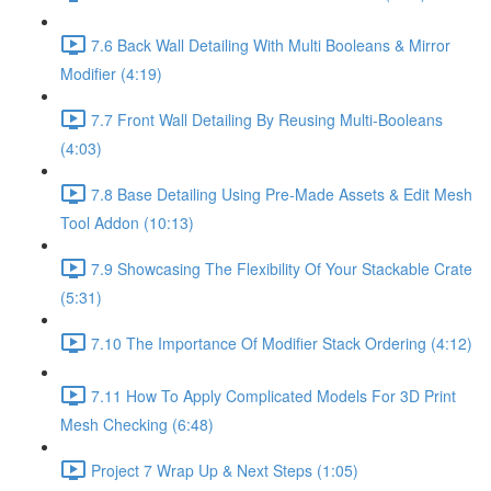
7.6 Back Wall Detailing With Multi Booleans & Mirror
Modifier (4:19)
7.7 Front Wall Detailing By Reusing Multi-Booleans
(4:03)
7.8 Base Detailing Using Pre-Made Assets & Edit Mesh
Tool Addon (10:13)
7.9 Showcasing The Flexibility Of Your Stackable Crate
(5:31)
7.10 The Importance Of Modifier Stack Ordering (4:12)
7.11 How To Apply Complicated Models For 3D Print
Mesh Checking (6:48)
Project 7 Wrap Up & Next Steps (1:05)