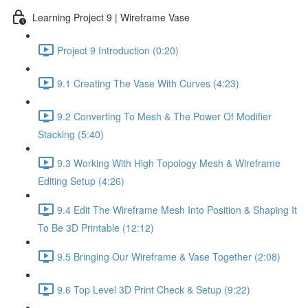
Learning Project 9 | Wireframe Vase
Project 9 Introduction (0:20)
9.1 Creating The Vase With Curves (4:23)
9.2 Converting To Mesh & The Power Of Modifier
Stacking (5:40)
9.3 Working With High Topology Mesh & Wireframe
Editing Setup (4:26)
9.4 Edit The Wireframe Mesh Into Position & Shaping It
To Be 3D Printable (12:12)
9.5 Bringing Our Wireframe & Vase Together (2:08)
9.6 Top Level 3D Print Check & Setup (9:22)