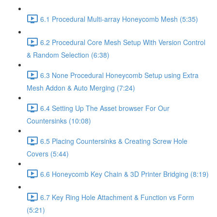
6.1 Procedural Multi-array Honeycomb Mesh (5:35)
6.2 Procedural Core Mesh Setup With Version Control
& Random Selection (6:38)
6.3 None Procedural Honeycomb Setup using Extra
Mesh Addon & Auto Merging (7:24)
6.4 Setting Up The Asset browser For Our
Countersinks (10:08)
6.5 Placing Countersinks & Creating Screw Hole
Covers (5:44)
6.6 Honeycomb Key Chain & 3D Printer Bridging (8:19)
6.7 Key Ring Hole Attachment & Function vs Form
(5:21)