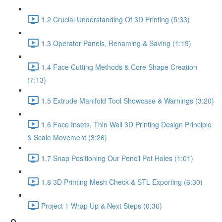
1.2 Crucial Understanding Of 3D Printing (5:33)
1.3 Operator Panels, Renaming & Saving (1:19)
1.4 Face Cutting Methods & Core Shape Creation
(7:13)
1.5 Extrude Manifold Tool Showcase & Warnings (3:20)
1.6 Face Insets, Thin Wall 3D Printing Design Principle
& Scale Movement (3:26)
1.7 Snap Positioning Our Pencil Pot Holes (1:01)
1.8 3D Printing Mesh Check & STL Exporting (6:30)
Project 1 Wrap Up & Next Steps (0:36)