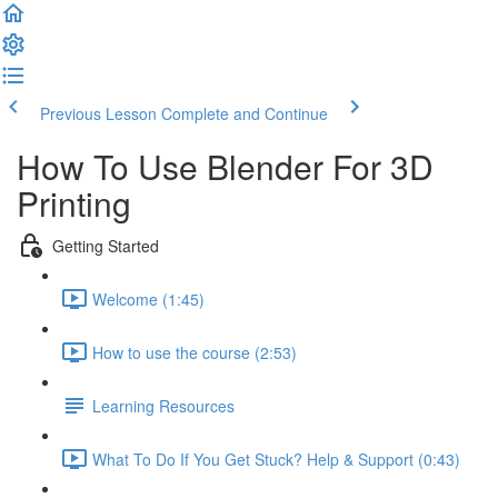
Previous Lesson
Complete and Continue
How To Use Blender For 3D
Printing
Getting Started
Welcome (1:45)
How to use the course (2:53)
Learning Resources
What To Do If You Get Stuck? Help & Support (0:43)