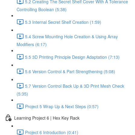
5.2 Creating The Secret Shelf Cover With A Tolerance
Controlling Boolean (5:38)
5.3 Internal Secret Shelf Creation (1:59)
5.4 Screw Mounting Hole Creation & Using Array
Modifiers (6:17)
5.5 3D Printing Principle Design Adaptation (7:13)
5.6 Version Control & Part Strengthening (5:08)
5.7 Version Control Back Up & 3D Print Mesh Check
(5:35)
Project 5 Wrap Up & Next Steps (0:57)
Learning Project 6 | Hex Key Rack
Project 6 Introduction (0:41)