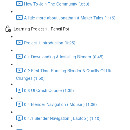
How To Join The Community (3:50)
A little more about Jonathan & Maker Tales (1:15)
Learning Project 1 | Pencil Pot
Project 1 Introduction (0:25)
0.1 Downloading & Installing Blender (0:45)
0.2 First Time Running Blender & Quality Of Life
Changes (1:50)
0.3 UI Crash Course (1:35)
0.4 Blender Navigation ( Mouse ) (1:06)
0.4.1 Blender Navigation ( Laptop ) (1:10)