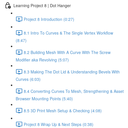
Learning Project 8 | Dot Hanger
Project 8 Introduction (0:27)
8.1 Intro To Curves & The Single Vertex Workflow
(8:47)
8.2 Building Mesh With A Curve With The Screw
Modifier aka Revolving (5:07)
8.3 Making The Dot Lid & Understanding Bevels With
Curves (6:03)
8.4 Converting Curves To Mesh, Strengthening & Asset
Browser Mounting Points (5:40)
8.5 3D Print Mesh Setup & Checking (4:08)
Project 8 Wrap Up & Next Steps (0:38)