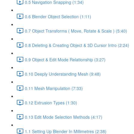
0.5 Navigation Snapping (1:34)
0.6 Blender Object Selection (1:11)
0.7 Object Transforms ( Move, Rotate & Scale ) (5:40)
0.8 Deleting & Creating Object & 3D Cursor Intro (2:24)
0.9 Object & Edit Mode Relationship (3:27)
0.10 Deeply Understanding Mesh (9:48)
0.11 Mesh Manipulation (7:33)
0.12 Extrusion Types (1:30)
0.13 Edit Mode Selection Methods (4:17)
1.1 Setting Up Blender In Millimetres (2:38)