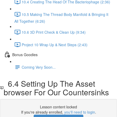
10.4 Creating The Head Of The Bacteriophage (2:36)
10.5 Making The Thread Body Manifold & Bringing It
All Together (6:26)
10.6 3D Print Check & Clean Up (9:34)
Project 10 Wrap Up & Next Steps (2:43)
Bonus Goodies
Coming Very Soon...
6.4 Setting Up The Asset
browser For Our Countersinks
Lesson content locked
If you're already enrolled,
you'll need to login
.