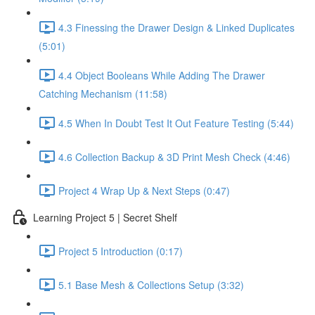
4.3 Finessing the Drawer Design & Linked Duplicates
(5:01)
4.4 Object Booleans While Adding The Drawer
Catching Mechanism (11:58)
4.5 When In Doubt Test It Out Feature Testing (5:44)
4.6 Collection Backup & 3D Print Mesh Check (4:46)
Project 4 Wrap Up & Next Steps (0:47)
Learning Project 5 | Secret Shelf
Project 5 Introduction (0:17)
5.1 Base Mesh & Collections Setup (3:32)