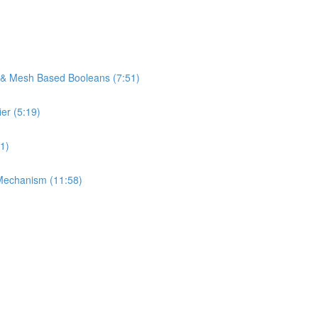
s & Mesh Based Booleans (7:51)
er (5:19)
1)
Mechanism (11:58)