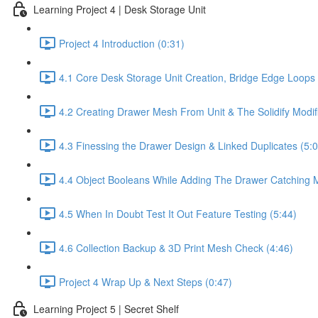
Learning Project 4 | Desk Storage Unit
Project 4 Introduction (0:31)
4.1 Core Desk Storage Unit Creation, Bridge Edge Loop
4.2 Creating Drawer Mesh From Unit & The Solidify Modifi
4.3 Finessing the Drawer Design & Linked Duplicates (5:0
4.4 Object Booleans While Adding The Drawer Catching 
4.5 When In Doubt Test It Out Feature Testing (5:44)
4.6 Collection Backup & 3D Print Mesh Check (4:46)
Project 4 Wrap Up & Next Steps (0:47)
Learning Project 5 | Secret Shelf