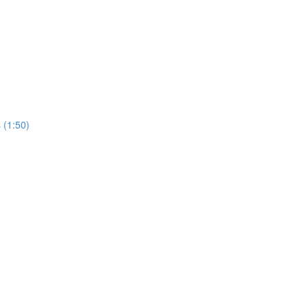
 (1:50)