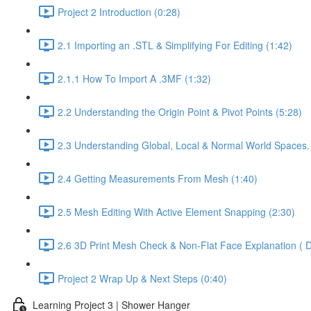
Project 2 Introduction (0:28)
2.1 Importing an .STL & Simplifying For Editing (1:42)
2.1.1 How To Import A .3MF (1:32)
2.2 Understanding the Origin Point & Pivot Points (5:28)
2.3 Understanding Global, Local & Normal World Spaces.
2.4 Getting Measurements From Mesh (1:40)
2.5 Mesh Editing With Active Element Snapping (2:30)
2.6 3D Print Mesh Check & Non-Flat Face Explanation ( D
Project 2 Wrap Up & Next Steps (0:40)
Learning Project 3 | Shower Hanger