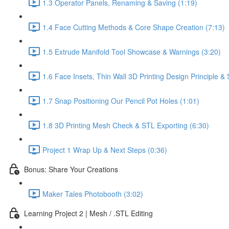
1.3 Operator Panels, Renaming & Saving (1:19)
1.4 Face Cutting Methods & Core Shape Creation (7:13)
1.5 Extrude Manifold Tool Showcase & Warnings (3:20)
1.6 Face Insets, Thin Wall 3D Printing Design Principle 
1.7 Snap Positioning Our Pencil Pot Holes (1:01)
1.8 3D Printing Mesh Check & STL Exporting (6:30)
Project 1 Wrap Up & Next Steps (0:36)
Bonus: Share Your Creations
Maker Tales Photobooth (3:02)
Learning Project 2 | Mesh / .STL Editing