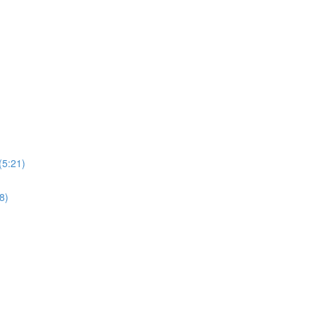
(5:21)
8)