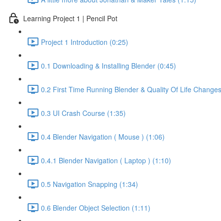
Learning Project 1 | Pencil Pot
Project 1 Introduction (0:25)
0.1 Downloading & Installing Blender (0:45)
0.2 First Time Running Blender & Quality Of Life Changes
0.3 UI Crash Course (1:35)
0.4 Blender Navigation ( Mouse ) (1:06)
0.4.1 Blender Navigation ( Laptop ) (1:10)
0.5 Navigation Snapping (1:34)
0.6 Blender Object Selection (1:11)