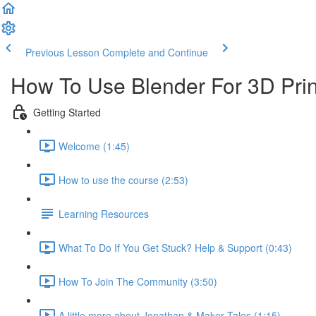
Previous Lesson
Complete and Continue
How To Use Blender For 3D Prin
Getting Started
Welcome (1:45)
How to use the course (2:53)
Learning Resources
What To Do If You Get Stuck? Help & Support (0:43)
How To Join The Community (3:50)
A little more about Jonathan & Maker Tales (1:15)