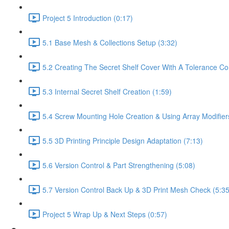
Project 5 Introduction (0:17)
5.1 Base Mesh & Collections Setup (3:32)
5.2 Creating The Secret Shelf Cover With A Tolerance Con
5.3 Internal Secret Shelf Creation (1:59)
5.4 Screw Mounting Hole Creation & Using Array Modifier
5.5 3D Printing Principle Design Adaptation (7:13)
5.6 Version Control & Part Strengthening (5:08)
5.7 Version Control Back Up & 3D Print Mesh Check (5:35
Project 5 Wrap Up & Next Steps (0:57)