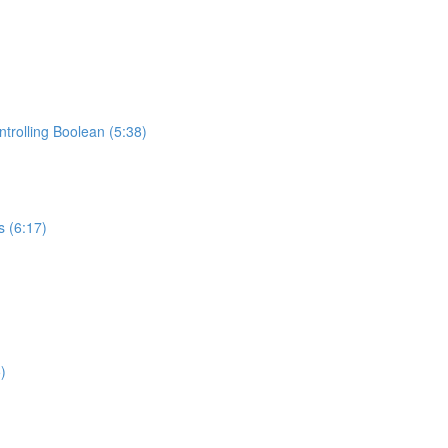
trolling Boolean (5:38)
s (6:17)
)