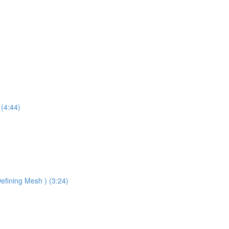
 (4:44)
efining Mesh ) (3:24)