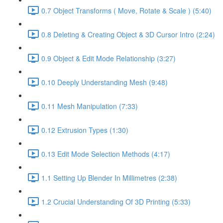
0.7 Object Transforms ( Move, Rotate & Scale ) (5:40)
0.8 Deleting & Creating Object & 3D Cursor Intro (2:24)
0.9 Object & Edit Mode Relationship (3:27)
0.10 Deeply Understanding Mesh (9:48)
0.11 Mesh Manipulation (7:33)
0.12 Extrusion Types (1:30)
0.13 Edit Mode Selection Methods (4:17)
1.1 Setting Up Blender In Millimetres (2:38)
1.2 Crucial Understanding Of 3D Printing (5:33)