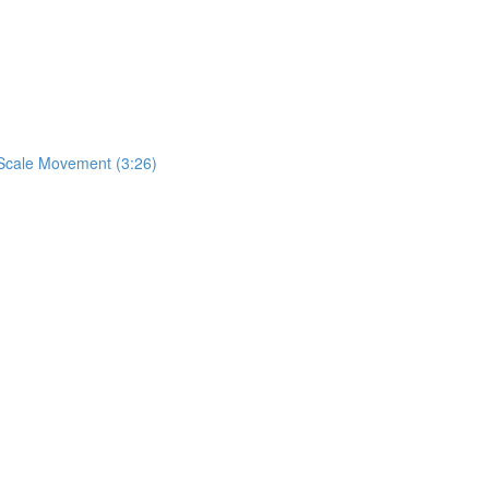
& Scale Movement (3:26)