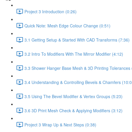
Project 3 Introduction (0:26)
Quick Note: Mesh Edge Colour Change (0:51)
3.1 Getting Setup & Started With CAD Transforms (7:36)
3.2 Intro To Modifiers With The Mirror Modifier (4:12)
3.3 Shower Hanger Base Mesh & 3D Printing Tolerances 
3.4 Understanding & Controlling Bevels & Chamfers (10:0
3.5 Using The Bevel Modifier & Vertex Groups (5:23)
3.6 3D Print Mesh Check & Applying Modifiers (3:12)
Project 3 Wrap Up & Next Steps (0:38)